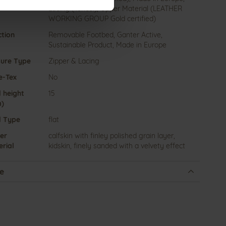
Lacing (Tencel), Upper Material (LEATHER
WORKING GROUP Gold certified)
ction
Removable Footbed, Ganter Active,
Sustainable Product, Made in Europe
sure Type
Zipper & Lacing
e-Tex
No
 height
15
)
l Type
flat
er
calfskin with finley polished grain layer,
rial
kidskin, finely sanded with a velvety effect
e