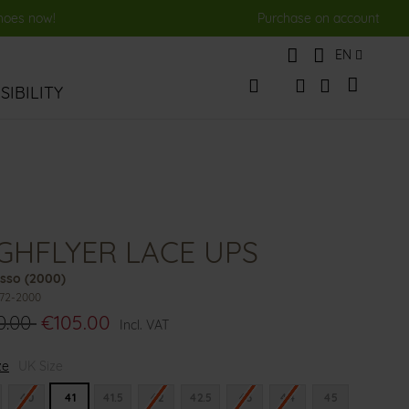
shoes now!
Purchase on account
Language
EN
My Cart
IBILITY
Change
Search
Search
GHFLYER LACE UPS
sso (2000)
972-2000
0.00
€105.00
Incl. VAT
ze
UK Size
40
41
41.5
42
42.5
43
44
45