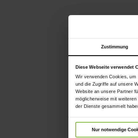
Zustimmung
Diese Webseite verwendet 
Wir verwenden Cookies, um I
und die Zugriffe auf unsere 
Website an unsere Partner fü
möglicherweise mit weiteren
der Dienste gesammelt habe
Nur notwendige Cook