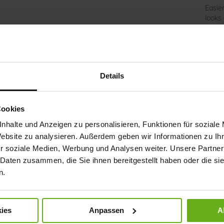
Easie
looks
techn
elemen
The m
highl
point 
Details
and re
the a
light
pain b
Cookies
with 
nhalte und Anzeigen zu personalisieren, Funktionen für soziale
Website zu analysieren. Außerdem geben wir Informationen zu I
Det
r soziale Medien, Werbung und Analysen weiter. Unsere Partner
 Daten zusammen, die Sie ihnen bereitgestellt haben oder die s
Mor
Sol
n.
Info
Lini
Wid
ies
Anpassen
A
Sust