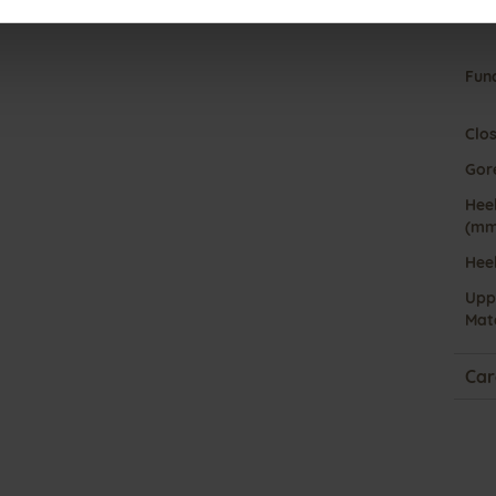
Fun
Clo
Gor
Heel
(mm
Hee
Upp
Mate
Car