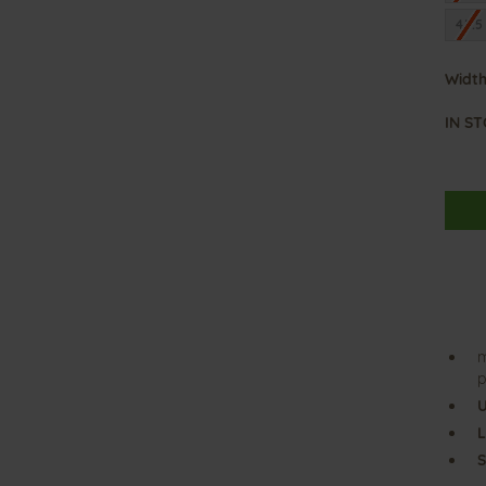
45.5
Width
IN S
m
p
U
L
S