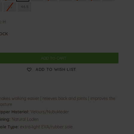
46
46.5
:
H
TOCK
ADD TO CART
ADD TO WISH LIST
akes walking easier | relieves back and joints | improves the
osture
pper Material:
Velours/Nubukleder
ining:
Natural Loden
ole Type:
extra-light EVA/rubber sole