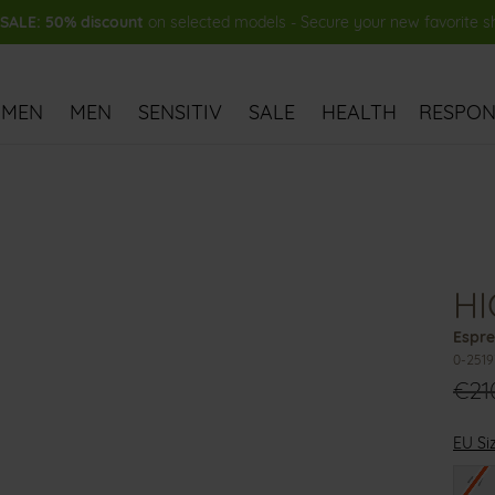
ALE: 50% discount
on selected models - Secure your new favorite 
MEN
MEN
SENSITIV
SALE
HEALTH
RESPONS
HI
Espre
0-251
€21
EU Si
47