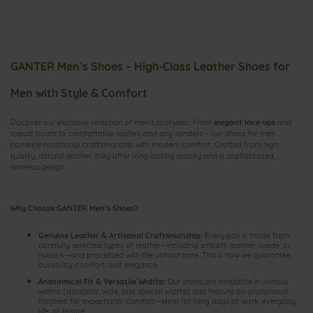
GANTER Men’s Shoes – High-Class Leather Shoes for
Men with Style & Comfort
Discover our exclusive selection of men’s footwear: From
elegant lace-ups
and
robust boots to comfortable loafers and airy
sandals
– our shoes for men
combine traditional craftsmanship with modern comfort. Crafted from high-
quality, natural leather, they offer long-lasting quality and a sophisticated,
timeless design.
Why Choose GANTER Men’s Shoes?
Genuine Leather & Artisanal Craftsmanship:
Every pair is made from
carefully selected types of leather—including smooth leather, suede, or
nubuck—and processed with the utmost care. This is how we guarantee
durability, comfort, and elegance.
Anatomical Fit & Versatile Widths:
Our shoes are available in various
widths (standard, wide, and special widths) and feature an anatomical
footbed for exceptional comfort—ideal for long days at work, everyday
life, or leisure.