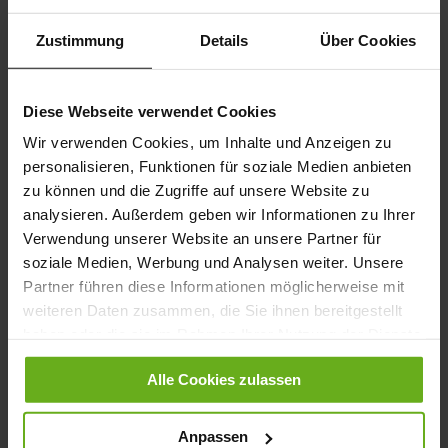
Zustimmung
Details
Über Cookies
Karl-Ludwig Lace Ups - Ocean
Karl-Ludwig Lace Ups
€260.00
€260.00
Diese Webseite verwendet Cookies
+8 more variant(s)
+8 more variant(s)
Wir verwenden Cookies, um Inhalte und Anzeigen zu
personalisieren, Funktionen für soziale Medien anbieten
zu können und die Zugriffe auf unsere Website zu
analysieren. Außerdem geben wir Informationen zu Ihrer
Verwendung unserer Website an unsere Partner für
soziale Medien, Werbung und Analysen weiter. Unsere
Partner führen diese Informationen möglicherweise mit
weiteren Daten zusammen, die Sie ihnen bereitgestellt
haben oder die sie im Rahmen Ihrer Nutzung der Dienste
Karl-Ludwig Lace Ups
Karl-Ludwig Lace Ups - Espresso
gesammelt haben.
€230.00
+2 more variant(s)
Alle Cookies zulassen
+2 more variant(s)
Anpassen