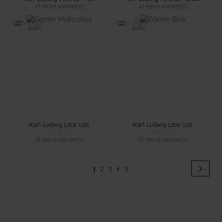
+1 more variant(s)
+1 more variant(s)
Karl-Ludwig Lace Ups
Karl-Ludwig Lace Ups
€230.00
€230.00
+5 more variant(s)
+5 more variant(s)
Page
Pag
Next
You're
Page
Page
Page
Page
1
2
3
4
5
currently
reading
page