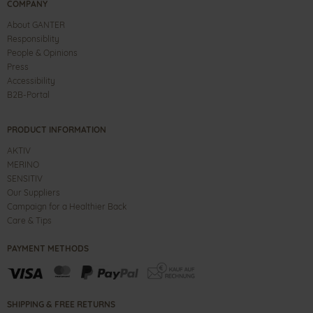
COMPANY
About GANTER
Responsiblity
People & Opinions
Press
Accessibility
B2B-Portal
PRODUCT INFORMATION
AKTIV
MERINO
SENSITIV
Our Suppliers
Campaign for a Healthier Back
Care & Tips
PAYMENT METHODS
SHIPPING & FREE RETURNS