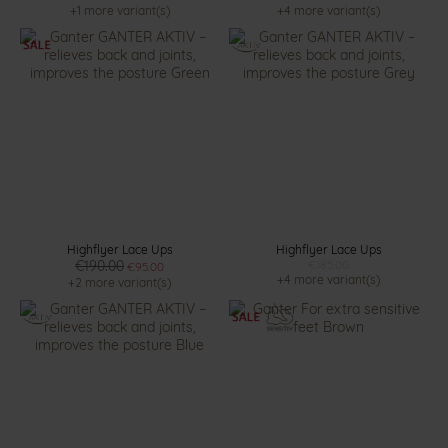
+1 more variant(s)
+4 more variant(s)
Highflyer Lace Ups
Highflyer Lace Ups
€190.00
€185.00
€95.00
+4 more variant(s)
+2 more variant(s)