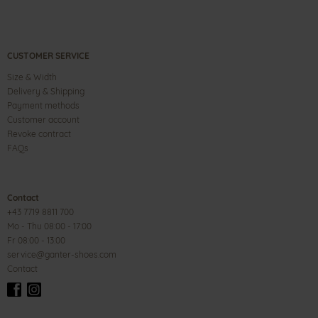
CUSTOMER SERVICE
Size & Width
Delivery & Shipping
Payment methods
Customer account
Revoke contract
FAQs
Contact
+43 7719 8811 700
Mo - Thu 08:00 - 17:00
Fr 08:00 - 13:00
service@ganter-shoes.com
Contact