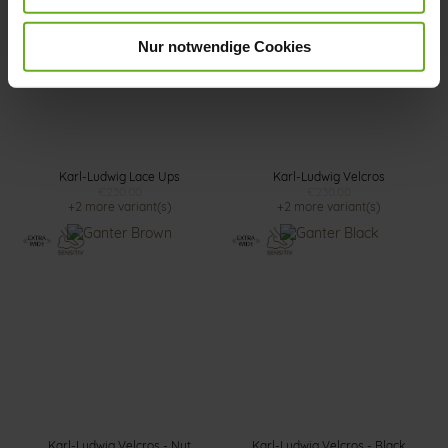
Nur notwendige Cookies
Karl-Ludwig Lace Ups
Karl-Ludwig Velcros
€230.00
€230.00
+2 more variant(s)
+2 more variant(s)
Karl-Ludwig Velcros - Nut
Karl-Ludwig Velcros - Black