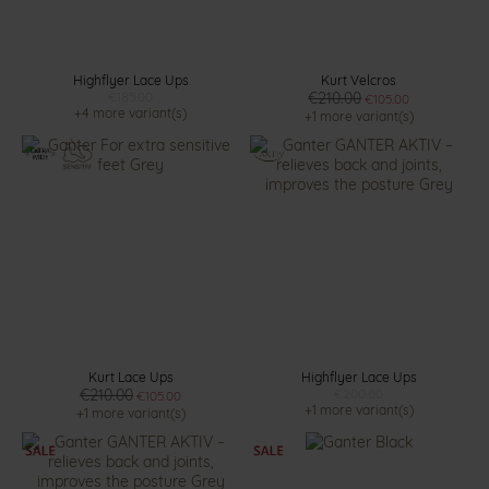
Highflyer Lace Ups
Kurt Velcros
€185.00
€210.00
€105.00
+4 more variant(s)
+1 more variant(s)
Kurt Lace Ups
Highflyer Lace Ups
€210.00
€200.00
€105.00
+1 more variant(s)
+1 more variant(s)