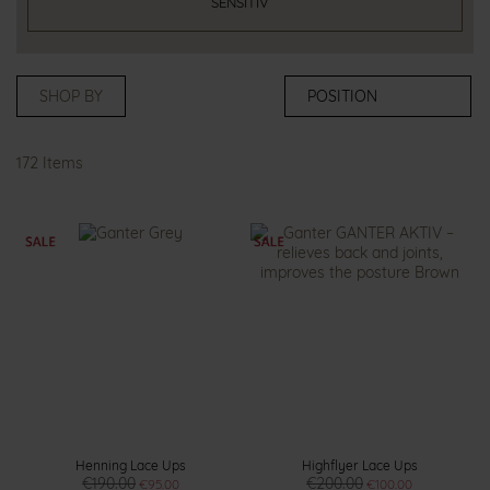
SENSITIV
SHOP BY
172
Items
Henning Lace Ups
Highflyer Lace Ups
€190.00
€200.00
€95.00
€100.00