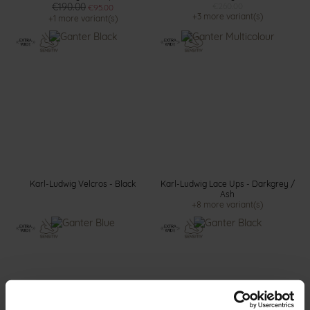
€190.00
€260.00
€95.00
+3 more variant(s)
+1 more variant(s)
Karl-Ludwig Velcros - Black
Karl-Ludwig Lace Ups - Darkgrey /
Ash
+8 more variant(s)