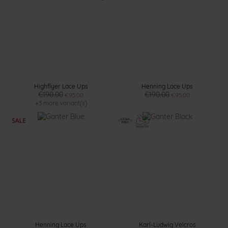
Highflyer Lace Ups
Henning Lace Ups
€190.00
€190.00
€95.00
€95.00
+3 more variant(s)
Henning Lace Ups
Karl-Ludwig Velcros