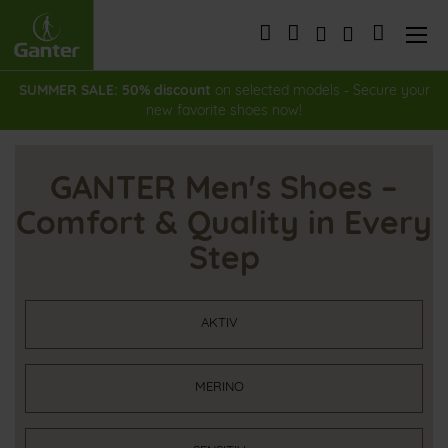
Skip
to
My Cart
Content
SUMMER SALE: 50% discount
on selected models - Secure your
new favorite shoes now!
GANTER Men's Shoes –
Comfort & Quality in Every
Step
AKTIV
MERINO