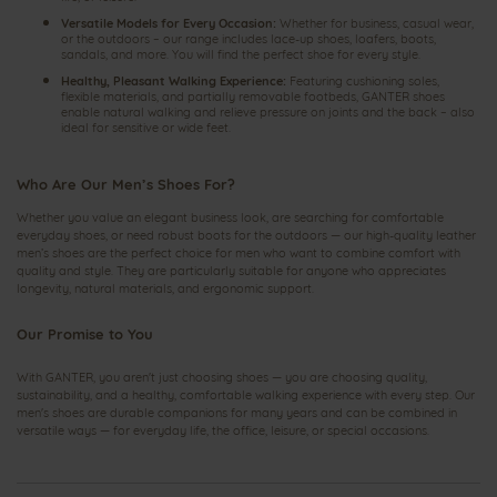
Versatile Models for Every Occasion:
Whether for business, casual wear,
or the outdoors – our range includes lace-up shoes, loafers, boots,
sandals, and more. You will find the perfect shoe for every style.
Healthy, Pleasant Walking Experience:
Featuring cushioning soles,
flexible materials, and partially removable footbeds, GANTER shoes
enable natural walking and relieve pressure on joints and the back – also
ideal for sensitive or wide feet.
Who Are Our Men’s Shoes For?
Whether you value an elegant business look, are searching for comfortable
everyday shoes, or need robust boots for the outdoors — our high-quality leather
men’s shoes are the perfect choice for men who want to combine comfort with
quality and style. They are particularly suitable for anyone who appreciates
longevity, natural materials, and ergonomic support.
Our Promise to You
With GANTER, you aren't just choosing shoes — you are choosing quality,
sustainability, and a healthy, comfortable walking experience with every step. Our
men's shoes are durable companions for many years and can be combined in
versatile ways — for everyday life, the office, leisure, or special occasions.