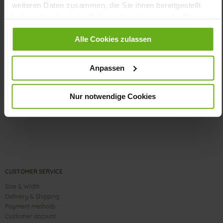
weiteren Daten zusammen, die Sie ihnen bereitgestellt
flat
haben oder die sie im Rahmen Ihrer Nutzung der Dienste
Calf*, Duoflex
gesammelt haben.
Alle Cookies zulassen
Care
Anpassen
Nur notwendige Cookies
CUSTOMER SERVICE
Size & Width
Delivery & Shipping
Payment methods
Customer account