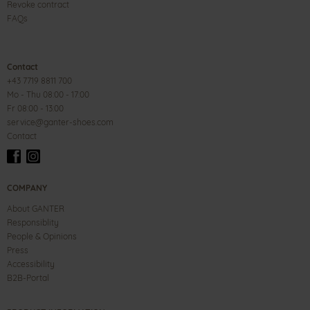
Revoke contract
FAQs
Contact
+43 7719 8811 700
Mo - Thu 08:00 - 17:00
Fr 08:00 - 13:00
service@ganter-shoes.com
Contact
COMPANY
About GANTER
Responsiblity
People & Opinions
Press
Accessibility
B2B-Portal