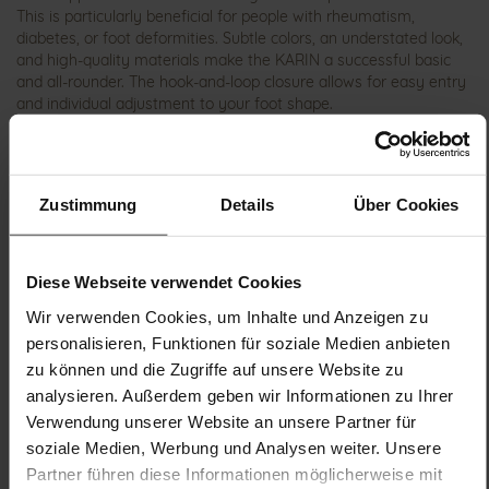
This is particularly beneficial for people with rheumatism,
diabetes, or foot deformities. Subtle colors, an understated look,
and high-quality materials make the KARIN a successful basic
and all-rounder. The hook-and-loop closure allows for easy entry
and individual adjustment to your foot shape.
Details
Zustimmung
Details
Über Cookies
More
shock-absorbing PU
Information
Sensitive
K
Diese Webseite verwendet Cookies
Made in Europe, Upper Material (LEATHER
Wir verwenden Cookies, um Inhalte und Anzeigen zu
WORKING GROUP Gold certified), Lining / Insole (vegetable /
personalisieren, Funktionen für soziale Medien anbieten
chrome free)
zu können und die Zugriffe auf unsere Website zu
Removable Footbed, Ganter Sensitive, Sustainable
analysieren. Außerdem geben wir Informationen zu Ihrer
Product, Made in Europe
Verwendung unserer Website an unsere Partner für
Velcro Fastener
soziale Medien, Werbung und Analysen weiter. Unsere
No
Partner führen diese Informationen möglicherweise mit
12