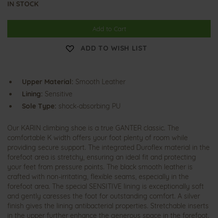
IN STOCK
Add to Cart
ADD TO WISH LIST
Upper Material:
Smooth Leather
Lining:
Sensitive
Sole Type:
shock-absorbing PU
Our KARIN climbing shoe is a true GANTER classic. The
comfortable K width offers your foot plenty of room while
providing secure support. The integrated Duroflex material in the
forefoot area is stretchy, ensuring an ideal fit and protecting
your feet from pressure points. The black smooth leather is
crafted with non-irritating, flexible seams, especially in the
forefoot area. The special SENSITIVE lining is exceptionally soft
and gently caresses the foot for outstanding comfort. A silver
finish gives the lining antibacterial properties. Stretchable inserts
in the upper further enhance the generous space in the forefoot.