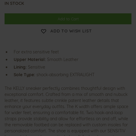
IN STOCK
Add to Cart
ADD TO WISH LIST
For extra sensitive feet
Upper Material:
Smooth Leather
Lining:
Sensitive
Sole Type:
shock-absorbing EXTRALIGHT
The KELLY sneaker perfectly combines thoughtful design with
exceptional comfort. Crafted from a mix of smooth and nubuck
leather, it features subtle crinkle patent leather details that
enhance your everyday outfits. The K width offers ample space
for wider feet, ensuring a comfortable fit. Two hook-and-loop
straps provide stability and allow for effortless on and off, while
the removable footbed can be replaced with custom insoles for
personalized comfort. The shoe is equipped with our SENSITIV