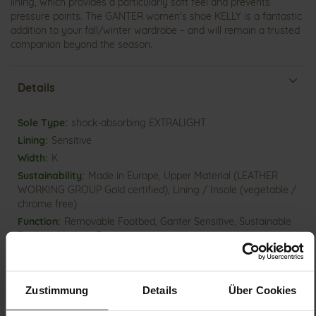
lining, which provides a particularly soft feel and prevents
pressure points. The GANTER women's shoe KELLY is a fantastic
addition to your fall/winter wardrobe – and will remain a trusted
companion beyond the season.
Details
More
shock-absorbing EXTRALIGHT
Information
Sensitive
K
Made in Europe, Upper Material (LEATHER
WORKING GROUP Gold certified), Lining / Insole (vegetable /
chrome free)
Removable Footbed, Ganter Sensitive, Sustainable
Product, Made in Europe
Velcro Fastener
No
10
Zustimmung
Details
Über Cookies
flat