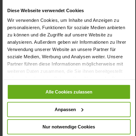
Calf*, Wrinkle-effect Patent Leather,
Softnubuk
Diese Webseite verwendet Cookies
Black (0100)
Wir verwenden Cookies, um Inhalte und Anzeigen zu
personalisieren, Funktionen für soziale Medien anbieten
Care
zu können und die Zugriffe auf unsere Website zu
analysieren. Außerdem geben wir Informationen zu Ihrer
Verwendung unserer Website an unsere Partner für
soziale Medien, Werbung und Analysen weiter. Unsere
You might also like
Partner führen diese Informationen möglicherweise mit
weiteren Daten zusammen, die Sie ihnen bereitgestellt
haben oder die sie im Rahmen Ihrer Nutzung der Dienste
gesammelt haben.
Alle Cookies zulassen
Anpassen
Nur notwendige Cookies