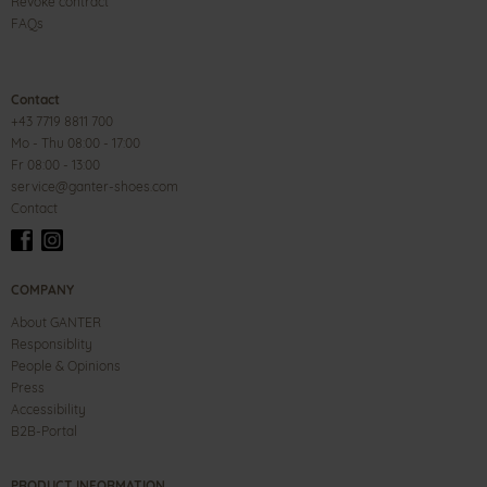
Revoke contract
FAQs
Contact
+43 7719 8811 700
Mo - Thu 08:00 - 17:00
Fr 08:00 - 13:00
service@ganter-shoes.com
Contact
COMPANY
About GANTER
Responsiblity
People & Opinions
Press
Accessibility
B2B-Portal
PRODUCT INFORMATION