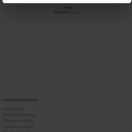
Kelly
€190.00
€95.00
CUSTOMER SERVICE
Size & Width
Delivery & Shipping
Payment methods
Customer account