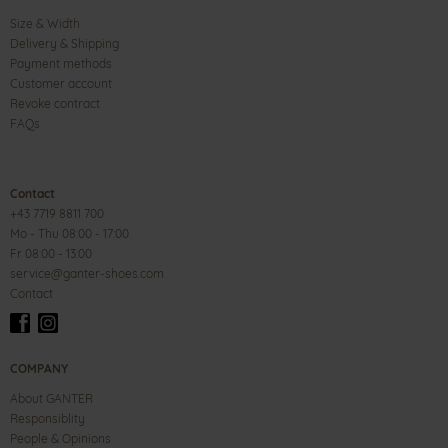
Size & Width
Delivery & Shipping
Payment methods
Customer account
Revoke contract
FAQs
Contact
+43 7719 8811 700
Mo - Thu 08:00 - 17:00
Fr 08:00 - 13:00
service@ganter-shoes.com
Contact
COMPANY
About GANTER
Responsiblity
People & Opinions