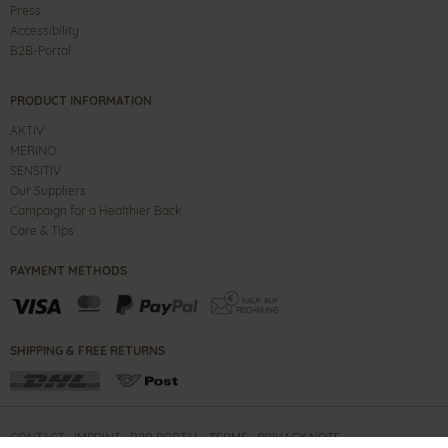
Press
Accessibility
B2B-Portal
PRODUCT INFORMATION
AKTIV
MERINO
SENSITIV
Our Suppliers
Campaign for a Healthier Back
Care & Tips
PAYMENT METHODS
SHIPPING & FREE RETURNS
CONTACT
IMPRINT
B2B PORTAL
TERMS
PRIVACY NOTE