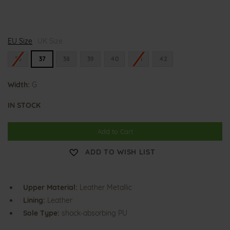
G
EU Size
i
UK Size
a
n
36
37
38
39
40
41
42
n
a
Width:
G
IN STOCK
Add to Cart
ADD TO WISH LIST
Upper Material:
Leather Metallic
Lining:
Leather
Sole Type:
shock-absorbing PU