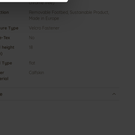
chrome free)
ction
Removable Footbed, Sustainable Product,
Made in Europe
sure Type
Velcro Fastener
e-Tex
No
 height
18
)
l Type
flat
er
Calfskin
rial
e