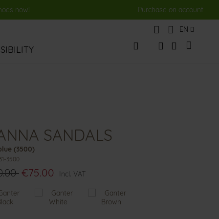
shoes now!
Purchase on account
Language
EN
My Cart
IBILITY
Change
Search
Search
IANNA SANDALS
lue (3500)
31-3500
0.00
€75.00
Incl. VAT