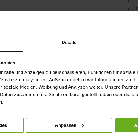
L
S
Our G
collec
look f
straps
Details
excel
leath
compl
Cookies
compa
best f
nhalte und Anzeigen zu personalisieren, Funktionen für soziale
baref
Website zu analysieren. Außerdem geben wir Informationen zu I
r soziale Medien, Werbung und Analysen weiter. Unsere Partner
Det
 Daten zusammen, die Sie ihnen bereitgestellt haben oder die s
n.
Mor
Sol
Info
Lini
Wid
ies
Anpassen
A
Sust