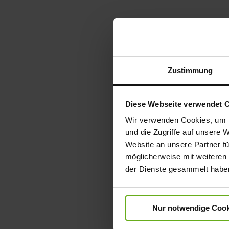
Zustimmung
Diese Webseite verwendet 
Wir verwenden Cookies, um I
und die Zugriffe auf unsere 
Website an unsere Partner fü
möglicherweise mit weiteren
der Dienste gesammelt habe
Nur notwendige Cook