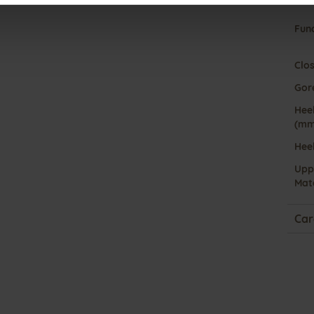
Fun
Clo
Gor
Heel
(mm
Hee
Upp
Mate
Car