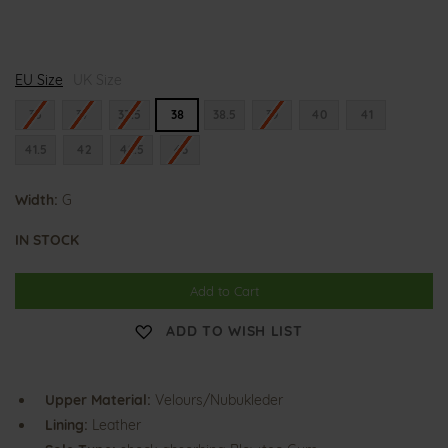
G
G
EU Size
i
UK Size
i
u
u
l
l
36
37
37.5
38
38.5
39
40
41
i
i
e
e
41.5
42
42.5
43
t
t
t
t
a
a
Width:
G
IN STOCK
Add to Cart
ADD TO WISH LIST
Upper Material:
Velours/Nubukleder
Lining:
Leather