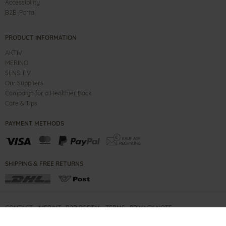
Accessibility
B2B-Portal
PRODUCT INFORMATION
AKTIV
MERINO
SENSITIV
Our Suppliers
Campaign for a Healthier Back
Care & Tips
PAYMENT METHODS
SHIPPING & FREE RETURNS
CONTACT
IMPRINT
B2B PORTAL
TERMS
PRIVACY NOTE
COPYRIGHT ©
2026
GANTER SHOES GMBH