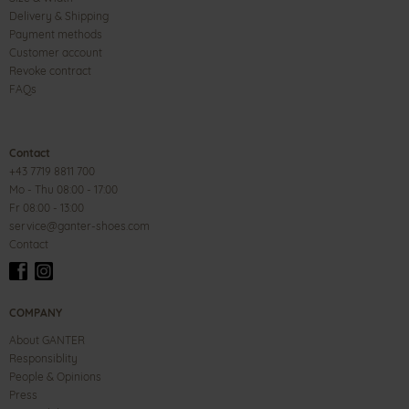
Delivery & Shipping
Payment methods
Customer account
Revoke contract
FAQs
Contact
+43 7719 8811 700
Mo - Thu 08:00 - 17:00
Fr 08:00 - 13:00
service@ganter-shoes.com
Contact
COMPANY
About GANTER
Responsiblity
People & Opinions
Press