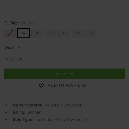
H
H
H
EU Size
a
UK Size
a
a
l
l
l
i
i
i
36
37
38
39
40
41
42
n
n
n
a
a
a
Width:
H
IN STOCK
Add to Cart
ADD TO WISH LIST
Upper Material:
Velours/Nubukleder
Lining:
Leather
Sole Type:
shock-absorbing Blowtec-Gum