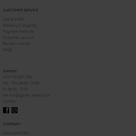
CUSTOMER SERVICE
Size & Width
Delivery & Shipping
Payment methods
Customer account
Revoke contract
FAQs
Contact
+43 7719 8811 700
Mo - Thu 08:00 - 17:00
Fr 08:00 - 13:00
service@ganter-shoes.com
Contact
COMPANY
About GANTER