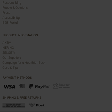
Responsiblity
People & Opinions
Press
Accessibility
B2B-Portal
PRODUCT INFORMATION
AKTIV
MERINO
SENSITIV
Our Suppliers
Campaign for a Healthier Back
Care & Tips
PAYMENT METHODS
SHIPPING & FREE RETURNS