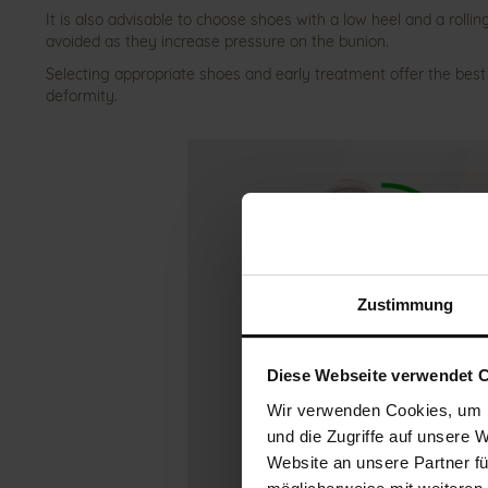
It is also advisable to choose shoes with a low heel and a rolli
avoided as they increase pressure on the bunion.
Selecting appropriate shoes and early treatment offer the best
deformity.
Zustimmung
Diese Webseite verwendet 
Wir verwenden Cookies, um I
und die Zugriffe auf unsere 
Website an unsere Partner fü