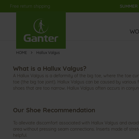
Free return shipping
SUMMER S
Skip
to
Content
WO
HOME
Hallux Valgus
What is a Hallux Valgus?
A Hallux Valgus is a deformity of the big toe, where the toe cu
toe (the big toe joint). Hallux Valgus can be caused by various 
shoes that are too narrow. Hallux Valgus often occurs in conjun
Our Shoe Recommendation
To alleviate discomfort associated with Hallux Valgus and avoid
area without pressing seam connections. Inserts made of stretc
helpful.