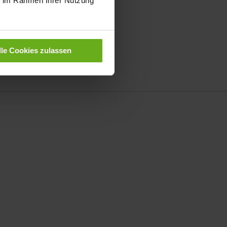
ie im Rahmen Ihrer Nutzung
oes for
women
|
men
r
women
|
men
lle Cookies zulassen