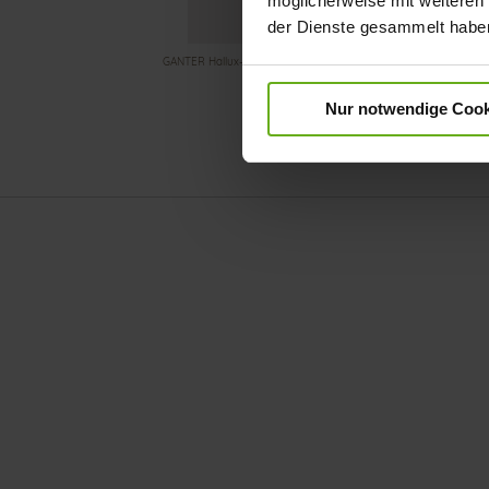
möglicherweise mit weiteren
der Dienste gesammelt habe
GANTER Hallux-Valgus shoe with stretchy material in the toe ar
Nur notwendige Cook