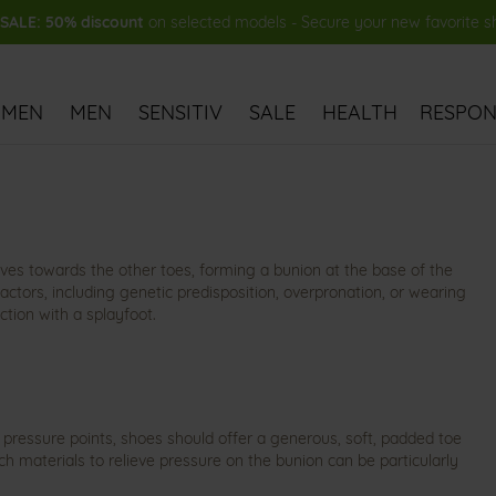
ALE: 50% discount
on selected models - Secure your new favorite 
MEN
MEN
SENSITIV
SALE
HEALTH
RESPONS
rves towards the other toes, forming a bunion at the base of the
factors, including genetic predisposition, overpronation, or wearing
ction with a splayfoot.
 pressure points, shoes should offer a generous, soft, padded toe
h materials to relieve pressure on the bunion can be particularly