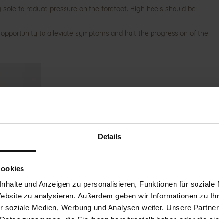
ng sole to reduce pressure on the forefoot. High heels should be
 opportunity to alleviate symptoms and halt the progression of the
Details
Cookies
nhalte und Anzeigen zu personalisieren, Funktionen für soziale
Website zu analysieren. Außerdem geben wir Informationen zu I
r soziale Medien, Werbung und Analysen weiter. Unsere Partner