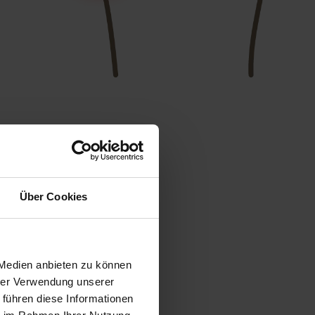
Über Cookies
 Medien anbieten zu können
hrer Verwendung unserer
 führen diese Informationen