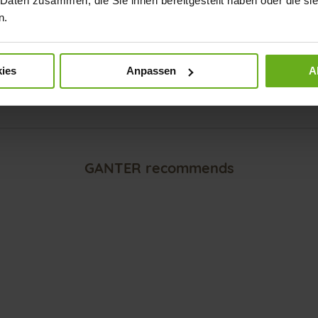
 Daten zusammen, die Sie ihnen bereitgestellt haben oder die s
n.
Explore our GANTER SENSITIV sh
ea
and our GANTER AKTIV shoes fo
ies
Anpassen
A
Back to overview
GANTER recommends