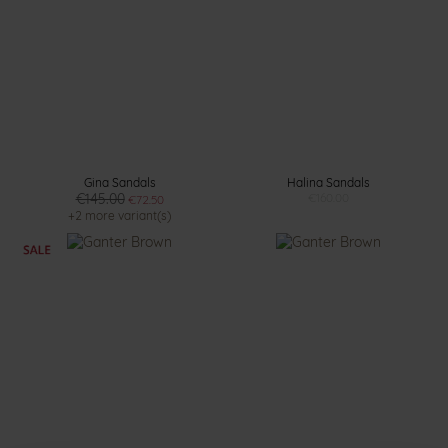
Gina Sandals
Halina Sandals
€145.00
€160.00
€72.50
+2 more variant(s)