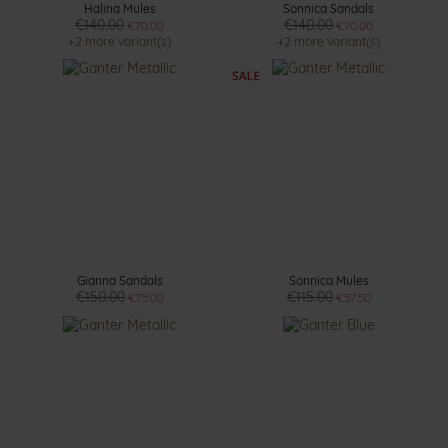
Halina Mules
Sonnica Sandals
€140.00
€140.00
€70.00
€70.00
+2 more variant(s)
+2 more variant(s)
Gianna Sandals
Sonnica Mules
€150.00
€115.00
€75.00
€57.50