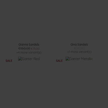
Gianna Sandals
Gina Sandals
€150.00
€150.00
€75.00
+1 more variant(s)
+4 more variant(s)