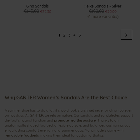
Gina Sandals
Heike Sandals - Silver
€145.00
€190.00
€72.50
€95.00
+1 more variant(s)
Page
Pag
Next
You're
Page
Page
Page
Page
1
2
3
4
5
currently
reading
page
Why GANTER Women’s Sandals Are the Best Choice
A summer shoe has to do a lot: it should look stylish, yet never pinch or rub even
on hot days. At GANTER, we rely on nature. Our sandals and sandalettes support
the foot’s natural function and
promote healthy posture.
Thanks to an
anatomically shaped footbed, a flexible outsole, and balanced cushioning, you
enjoy lasting comfort even on long summer days. Many models come with
removable footbeds
, making them ideal for custom orthotics.