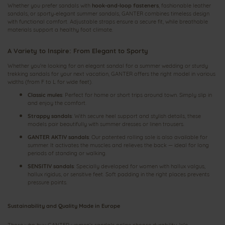
Whether you prefer sandals with
hook‑and‑loop fasteners
, fashionable leather
sandals, or sporty‑elegant summer sandals, GANTER combines timeless design
with functional comfort. Adjustable straps ensure a secure fit, while breathable
materials support a healthy foot climate.
A Variety to Inspire: From Elegant to Sporty
Whether you’re looking for an elegant sandal for a summer wedding or sturdy
trekking sandals for your next vacation, GANTER offers the right model in various
widths (from F to L for wide feet).
Classic mules
: Perfect for home or short trips around town. Simply slip in
and enjoy the comfort.
Strappy sandals
: With secure heel support and stylish details, these
models pair beautifully with summer dresses or linen trousers.
GANTER AKTIV sandals
: Our patented rolling sole is also available for
summer. It activates the muscles and relieves the back — ideal for long
periods of standing or walking.
SENSITIV sandals
: Specially developed for women with hallux valgus,
hallux rigidus, or sensitive feet. Soft padding in the right places prevents
pressure points.
Sustainability and Quality Made in Europe