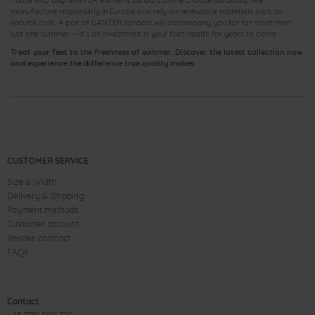
Those who buy GANTER women’s sandals online choose durability. We
manufacture responsibly in Europe and rely on renewable materials such as
natural cork. A pair of GANTER sandals will accompany you for far more than
just one summer — it’s an investment in your foot health for years to come.
Treat your feet to the freshness of summer. Discover the latest collection now
and experience the difference true quality makes.
CUSTOMER SERVICE
Size & Width
Delivery & Shipping
Payment methods
Customer account
Revoke contract
FAQs
Contact