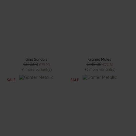
Gina Sandals
Gianna Mules
€150.00
€145.00
€75.00
€72.50
+1 more variant(s)
+3 more variant(s)