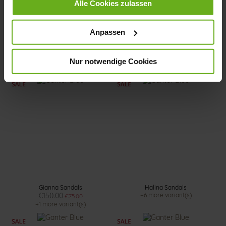
Alle Cookies zulassen
Anpassen
Sonnica Sandals
Halina Mules
€140.00
€145.00
€72.50
Nur notwendige Cookies
+2 more variant(s)
Gianna Sandals
Halina Sandals
€150.00
+6 more variant(s)
€75.00
+1 more variant(s)