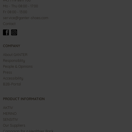
+43 7719 8811 700
Mo - Thu 08:00 - 17:00
Fr 08:00 - 13:00
service@ganter-shoes.com
Contact
COMPANY
About GANTER
Responsiblity
People & Opinions
Press
Accessibility
B2B-Portal
PRODUCT INFORMATION
AKTIV
MERINO
SENSITIV
Our Suppliers
Campaign for a Healthier Back