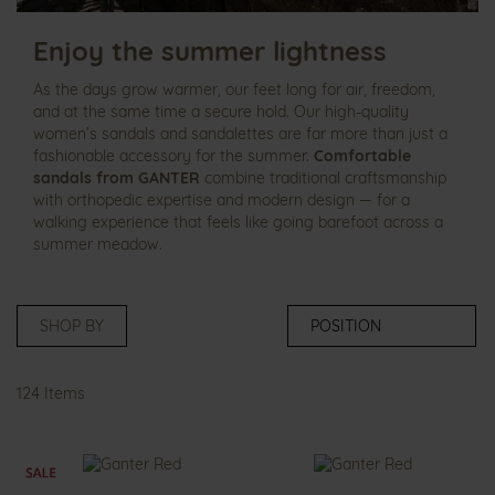
Enjoy the summer lightness
As the days grow warmer, our feet long for air, freedom,
and at the same time a secure hold. Our high‑quality
women’s sandals and sandalettes are far more than just a
fashionable accessory for the summer.
Comfortable
sandals from GANTER
combine traditional craftsmanship
with orthopedic expertise and modern design — for a
walking experience that feels like going barefoot across a
summer meadow.
SHOP BY
124
Items