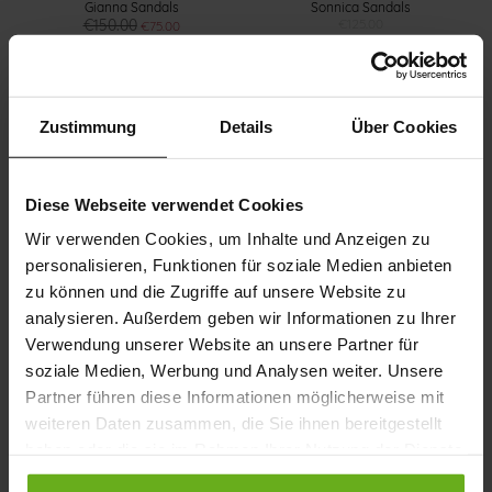
Gianna Sandals
Sonnica Sandals
€150.00
€125.00
€75.00
+1 more variant(s)
+3 more variant(s)
Zustimmung
Details
Über Cookies
Diese Webseite verwendet Cookies
Wir verwenden Cookies, um Inhalte und Anzeigen zu
personalisieren, Funktionen für soziale Medien anbieten
zu können und die Zugriffe auf unsere Website zu
Gina Sandals
Holly Sandals
analysieren. Außerdem geben wir Informationen zu Ihrer
€150.00
€160.00
+1 more variant(s)
+1 more variant(s)
Verwendung unserer Website an unsere Partner für
soziale Medien, Werbung und Analysen weiter. Unsere
Partner führen diese Informationen möglicherweise mit
weiteren Daten zusammen, die Sie ihnen bereitgestellt
haben oder die sie im Rahmen Ihrer Nutzung der Dienste
gesammelt haben.