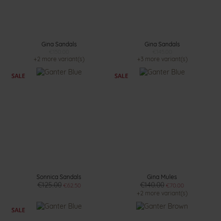
Gina Sandals
Gina Sandals
€150.00
€145.00
+2 more variant(s)
+3 more variant(s)
Sonnica Sandals
Gina Mules
€125.00
€140.00
€62.50
€70.00
+2 more variant(s)