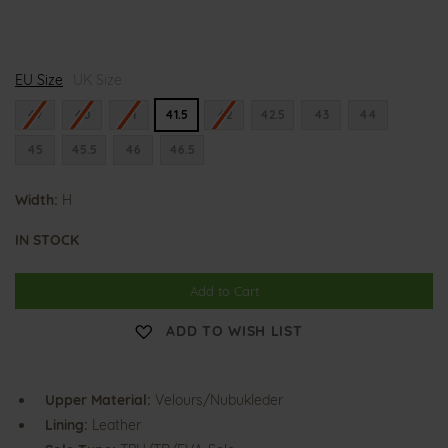
H
EU Size
e
UK Size
n
n
47
40
41
41.5
42
42.5
43
44
i
n
45
45.5
46
46.5
g
Width:
H
IN STOCK
Add to Cart
ADD TO WISH LIST
Upper Material:
Velours/Nubukleder
Lining:
Leather