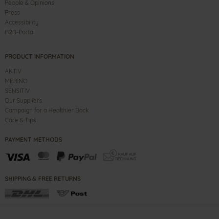
People & Opinions
Press
Accessibility
B2B-Portal
PRODUCT INFORMATION
AKTIV
MERINO
SENSITIV
Our Suppliers
Campaign for a Healthier Back
Care & Tips
PAYMENT METHODS
SHIPPING & FREE RETURNS