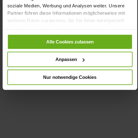
Removable Footbed, Sustainable Product, Made in
soziale Medien, Werbung und Analysen weiter. Unsere
Europe
Partner führen diese Informationen möglicherweise mit
Zipper & Lacing
weiteren Daten zusammen, die Sie ihnen bereitgestellt
No
haben oder die sie im Rahmen Ihrer Nutzung der Dienste
10
gesammelt haben.
flat
Alle Cookies zulassen
kidskin, finely sanded with a velvety effect
Anpassen
Care
Nur notwendige Cookies