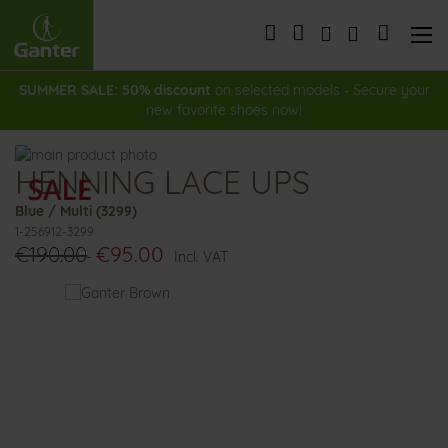
Skip
to
My Cart
Content
SUMMER SALE: 50% discount
on selected models - Secure your
new favorite shoes now!
Skip
HENNING LACE UPS
to
Skip
the
to
Blue / Multi (3299)
end
the
1-256912-3299
of
beginning
€190.00
€95.00
the
of
Incl. VAT
images
the
You
gallery
images
might
gallery
also
like