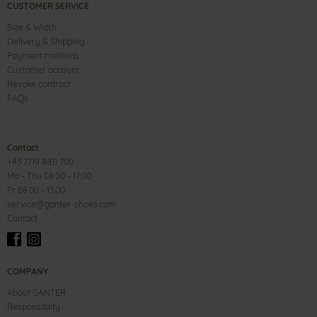
CUSTOMER SERVICE
Size & Width
Delivery & Shipping
Payment methods
Customer account
Revoke contract
FAQs
Contact
+43 7719 8811 700
Mo - Thu 08:00 - 17:00
Fr 08:00 - 13:00
service@ganter-shoes.com
Contact
COMPANY
About GANTER
Responsiblity