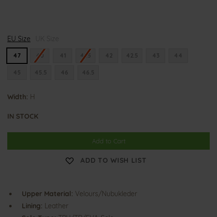
H
H
EU Size
e
UK Size
e
n
n
n
n
47
40
41
41.5
42
42.5
43
44
i
i
n
n
45
45.5
46
46.5
g
g
Width:
H
IN STOCK
Add to Cart
ADD TO WISH LIST
Upper Material:
Velours/Nubukleder
Lining:
Leather