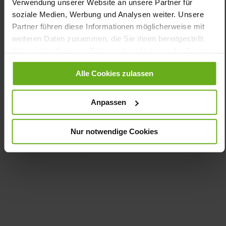
Verwendung unserer Website an unsere Partner für
Insole (vegetable / chrome free)
soziale Medien, Werbung und Analysen weiter. Unsere
Removable Footbed, Sustainable Product, Made in
Europe
Partner führen diese Informationen möglicherweise mit
Lacing
weiteren Daten zusammen, die Sie ihnen bereitgestellt
No
haben oder die sie im Rahmen Ihrer Nutzung der Dienste
gesammelt haben.
10
Alle Cookies zulassen
flat
kidskin, finely sanded with a velvety effect
Anpassen
Care
Nur notwendige Cookies