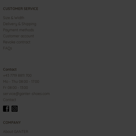
CUSTOMER SERVICE
Size & Width
Delivery & Shipping
Payment methods
Customer account
Revoke contract
FAQs
Contact
+43 7719 8811 700
Mo - Thu 08:00 - 17:00
Fr 08:00 - 13:00
service@ganter-shoes.com
Contact
COMPANY
About GANTER