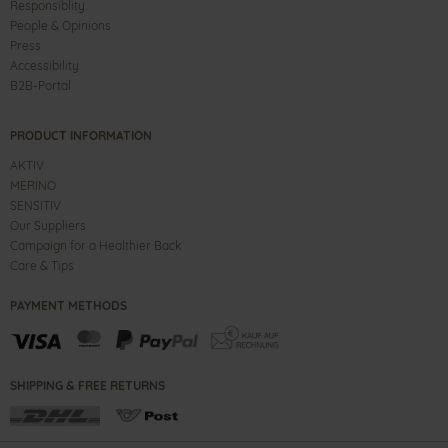
Responsiblity
People & Opinions
Press
Accessibility
B2B-Portal
PRODUCT INFORMATION
AKTIV
MERINO
SENSITIV
Our Suppliers
Campaign for a Healthier Back
Care & Tips
PAYMENT METHODS
SHIPPING & FREE RETURNS