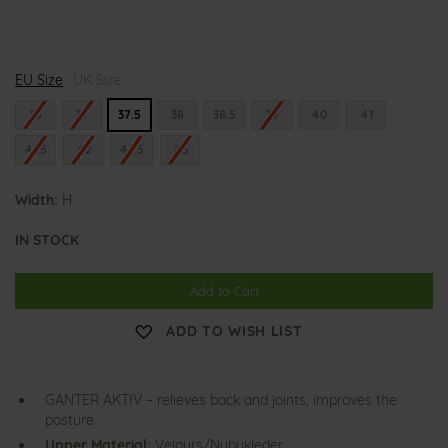
H
H
EU Size
i
UK Size
i
g
g
h
h
36
37
37.5
38
38.5
39
40
41
f
f
l
l
41.5
42
42.5
43
y
y
e
e
r
r
Width:
H
IN STOCK
Add to Cart
ADD TO WISH LIST
GANTER AKTIV – relieves back and joints, improves the
posture
Upper Material:
Velours/Nubukleder