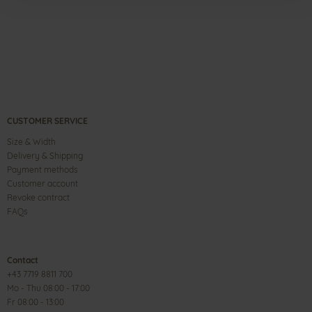
CUSTOMER SERVICE
Size & Width
Delivery & Shipping
Payment methods
Customer account
Revoke contract
FAQs
Contact
+43 7719 8811 700
Mo - Thu 08:00 - 17:00
Fr 08:00 - 13:00