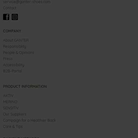
service@ganter-shoes.com
Contact
COMPANY
About GANTER
Responsiblity
People & Opinions
Press
Accessibility
B2B-Portal
PRODUCT INFORMATION
AKTIV
MERINO
SENSITIV
Our Suppliers
Campaign for a Healthier Back
Care & Tips