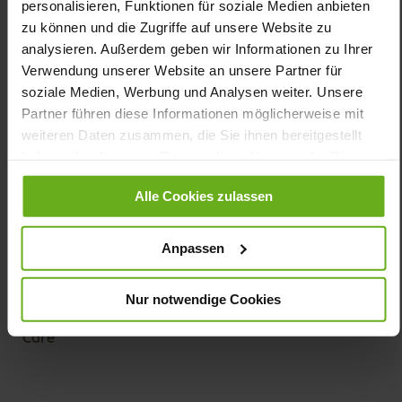
personalisieren, Funktionen für soziale Medien anbieten
More
extra-light EVA/rubber sole
zu können und die Zugriffe auf unsere Website zu
Information
Leather
analysieren. Außerdem geben wir Informationen zu Ihrer
H
Verwendung unserer Website an unsere Partner für
Made in Europe, Lacing (Tencel), Upper
soziale Medien, Werbung und Analysen weiter. Unsere
Material (LEATHER WORKING GROUP Gold certified), Lining /
Partner führen diese Informationen möglicherweise mit
Insole (vegetable / chrome free)
weiteren Daten zusammen, die Sie ihnen bereitgestellt
Removable Footbed, Ganter Active, Sustainable
haben oder die sie im Rahmen Ihrer Nutzung der Dienste
Product, Made in Europe
gesammelt haben.
Lacing
Alle Cookies zulassen
No
15
flat
Anpassen
Casualvelour (calfskin), super soft kidskin
with coarse grain embossing
Nur notwendige Cookies
Care