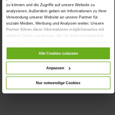
Information
Leather
zu können und die Zugriffe auf unsere Website zu
H
analysieren. Außerdem geben wir Informationen zu Ihrer
Verwendung unserer Website an unsere Partner für
Made in Europe, Lacing (Tencel), Upper
Material (LEATHER WORKING GROUP Gold certified), Lining /
soziale Medien, Werbung und Analysen weiter. Unsere
Insole (vegetable / chrome free)
Partner führen diese Informationen möglicherweise mit
Removable Footbed, Ganter Active, Sustainable
weiteren Daten zusammen, die Sie ihnen bereitgestellt
Product, Made in Europe
haben oder die sie im Rahmen Ihrer Nutzung der Dienste
Zipper & Lacing
gesammelt haben.
No
Alle Cookies zulassen
15
flat
Anpassen
kidskin, finely sanded with a velvety effect,
soft, smooth lambskin with stretch function
Nur notwendige Cookies
Care