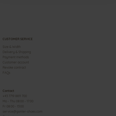
CUSTOMER SERVICE
Size & Width
Delivery & Shipping
Payment methods
Customer account
Revoke contract
FAQs
Contact
+43 7719 8811 700
Mo - Thu 08:00 - 17:00
Fr 08:00 - 13:00
service@ganter-shoes.com