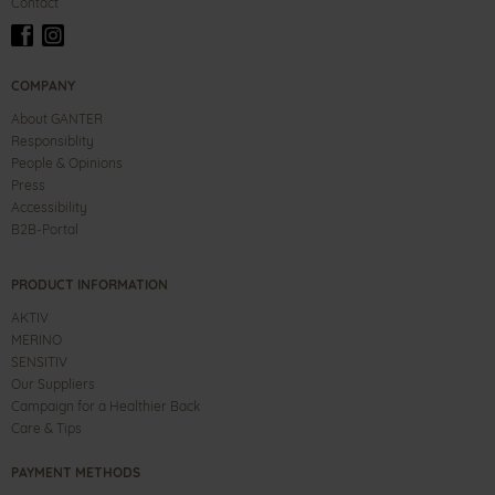
Contact
COMPANY
About GANTER
Responsiblity
People & Opinions
Press
Accessibility
B2B-Portal
PRODUCT INFORMATION
AKTIV
MERINO
SENSITIV
Our Suppliers
Campaign for a Healthier Back
Care & Tips
PAYMENT METHODS