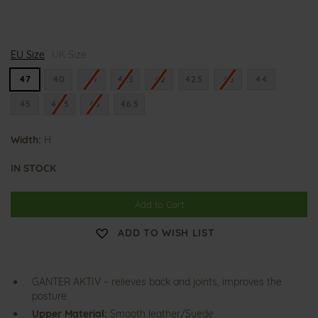
H
EU Size
i
UK Size
g
h
47
40
41
41.5
42
42.5
43
44
f
l
45
45.5
46
46.5
y
e
r
Width:
H
IN STOCK
Add to Cart
ADD TO WISH LIST
GANTER AKTIV – relieves back and joints, improves the
posture
Upper Material:
Smooth leather/Suede