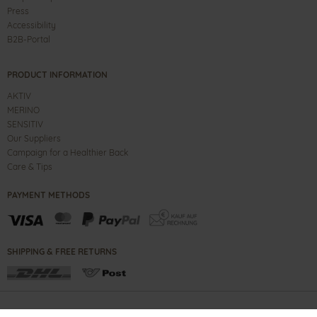
Press
Accessibility
B2B-Portal
PRODUCT INFORMATION
AKTIV
MERINO
SENSITIV
Our Suppliers
Campaign for a Healthier Back
Care & Tips
PAYMENT METHODS
SHIPPING & FREE RETURNS
CONTACT
IMPRINT
B2B PORTAL
TERMS
PRIVACY NOTE