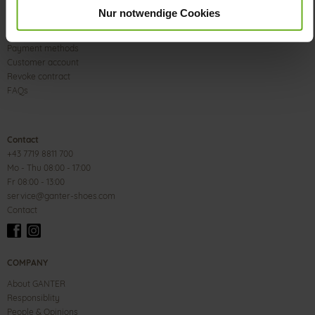
Nur notwendige Cookies
Size & Width
Delivery & Shipping
Payment methods
Customer account
Revoke contract
FAQs
Contact
+43 7719 8811 700
Mo - Thu 08:00 - 17:00
Fr 08:00 - 13:00
service@ganter-shoes.com
Contact
COMPANY
About GANTER
Responsiblity
People & Opinions