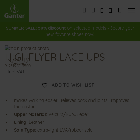
Skip
to
My Cart
Content
SUMMER SALE: 50% discount
on selected models - Secure your
new favorite shoes now!
Skip
HIGHFLYER LACE UPS
to
Skip
the
to
9-251928-3500
end
the
Incl. VAT
of
beginning
the
of
ADD TO WISH LIST
images
the
gallery
images
gallery
makes walking easier | relieves back and joints | improves
the posture
Upper Material:
Velours/Nubukleder
Lining:
Leather
Sole Type:
extra-light EVA/rubber sole