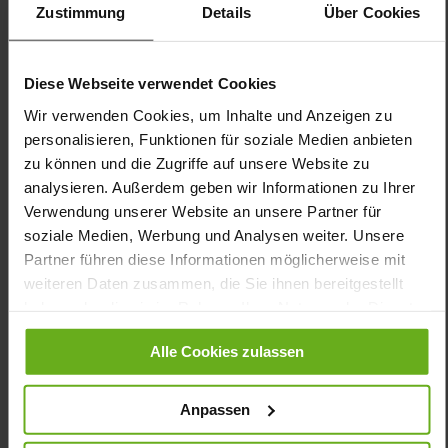
Zustimmung
Details
Über Cookies
Removable soft cushioned footbed, Ganter Active,
Made in Europe
Lacing
Diese Webseite verwendet Cookies
No
15
Wir verwenden Cookies, um Inhalte und Anzeigen zu
flat
personalisieren, Funktionen für soziale Medien anbieten
calfskin with finley polished grain layer,
zu können und die Zugriffe auf unsere Website zu
Airmesh
analysieren. Außerdem geben wir Informationen zu Ihrer
Darkblue (3500)
Verwendung unserer Website an unsere Partner für
soziale Medien, Werbung und Analysen weiter. Unsere
Partner führen diese Informationen möglicherweise mit
weiteren Daten zusammen, die Sie ihnen bereitgestellt
haben oder die sie im Rahmen Ihrer Nutzung der Dienste
gesammelt haben.
Alle Cookies zulassen
Anpassen
CUSTOMER SERVICE