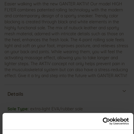
Easier walking with the new GANTER AKTIV! Our model HIGH
FLYER combines patented rolling technology with the modern
and contemporary design of a sporty sneaker. Trendy color
blocking is created through black and white elements in the
highly functional sole. The mix of nubuck leather and sporty
mesh material, adorned with intricate details such as those on
the heel, enhances the fresh look. The 4-point rolling sole feels
light and soft on your foot, improves posture, and relieves stress
on your back and joints. While wearing them, you will feel the
activating massage effect, allowing you to take longer and
lighter steps. The AKTIV concept not only helps prevent pain in
the musculoskeletal system but can also have a stress-reducing
effect. Give it a try and step into the future with GANTER AKTIV!
Details
More
extra-light EVA/rubber sole
Information
Leather
H
Made in Europe