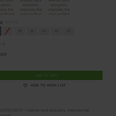
H
H
ze
UK Size
o
o
l
l
l
l
37
38
39
40
41
42
y
y
:
H
TOCK
ADD TO CART
ADD TO WISH LIST
ANTER AKTIV – relieves back and joints, improves the
osture