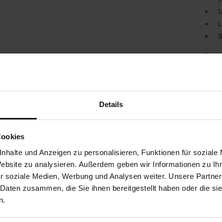
U
L
S
The H
sanda
comple
speci
While 
Details
activ
muscul
You wa
activa
Cookies
and e
nhalte und Anzeigen zu personalisieren, Funktionen für soziale
GANTE
Website zu analysieren. Außerdem geben wir Informationen zu I
indivi
H. Wi
r soziale Medien, Werbung und Analysen weiter. Unsere Partner
compan
 Daten zusammen, die Sie ihnen bereitgestellt haben oder die s
n.
Det