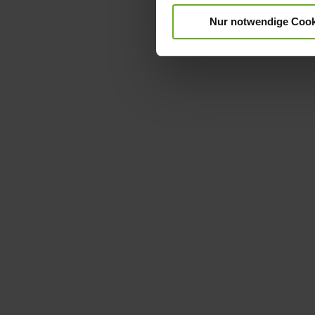
Nur notwendige Cook