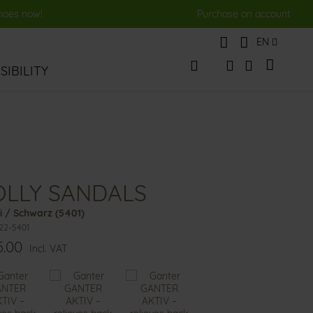
shoes now!
Purchase on account
Language
EN
My Cart
IBILITY
Change
Search
Search
OLLY SANDALS
i / Schwarz (5401)
22-5401
5.00
Incl. VAT