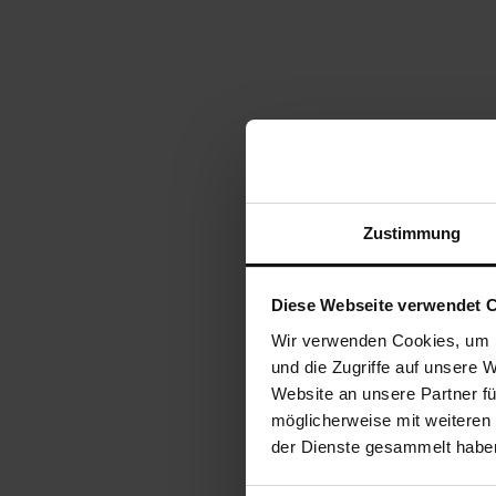
Zustimmung
Diese Webseite verwendet 
Wir verwenden Cookies, um I
und die Zugriffe auf unsere 
Website an unsere Partner fü
möglicherweise mit weiteren
der Dienste gesammelt habe