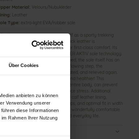
pper Material:
Velours/Nubukleder
ining:
Leather
ole Type:
extra-light EVA/rubber sole
OLLY women's sandal presents itself as a sporty trekking
l with a summery design. Soft nubuck leather is
mented by black stretch inserts for first-class comfort. Its
al feature lies in the patented GANTER AKTIV sole technology.
the foot rests on a super-soft footbed, the sole itself has an
Über Cookies
ating rolling mechanism. With each flowing step, the
oskeletal system is relieved, activated, and relieved again.
lk as if barefoot – lighter, longer, and healthier! This
tion principle positively affects the entire body, can prevent
ase pain, improve posture, and reduce stress. Additional
 Medien anbieten zu können
R basics include vegetable-tanned calf leather lining,
hrer Verwendung unserer
dually adjustable hook-and-loop straps, and optimal fit in width
th the HOLLY sandal, you invest in a wonderfully comfortable
 führen diese Informationen
ion for work, leisure, vacation, and everyday life.
ie im Rahmen Ihrer Nutzung
ails