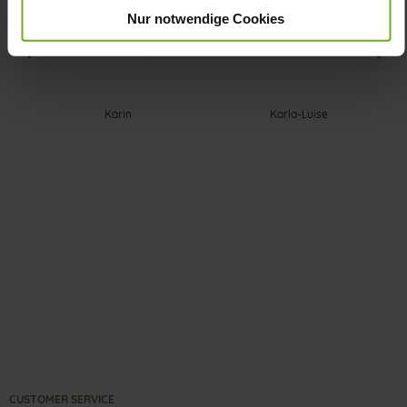
Nur notwendige Cookies
Karin
Karla-Luise
CUSTOMER SERVICE