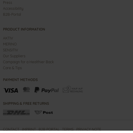
Press
Accessibility
B2B-Portal
PRODUCT INFORMATION
AKTIV
MERINO
SENSITIV
Our Suppliers
Campaign for a Healthier Back
Care & Tips
PAYMENT METHODS
SHIPPING & FREE RETURNS
CONTACT
IMPRINT
B2B PORTAL
TERMS
PRIVACY NOTE