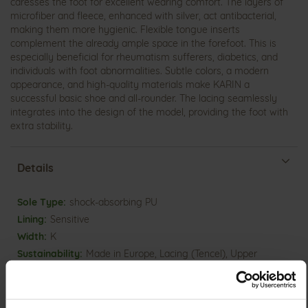
caresses the foot for excellent wearing comfort. The layers of
microfiber and fleece, enhanced with silver, act antibacterial,
making them more hygienic. Flexible tongue inserts
complement the already ample space in the forefoot. This is
especially beneficial for rheumatism sufferers, diabetics, and
individuals with foot abnormalities. Subtle colors, a modern
appearance, and high-quality materials make KARIN a
successful basic shoe and all-rounder. The lacing seamlessly
integrates into the design of the model, providing the foot with
extra stability.
Details
More
shock-absorbing PU
Information
Sensitive
K
Made in Europe, Lacing (Tencel), Upper
Material (LEATHER WORKING GROUP Gold certified), Lining /
Insole (vegetable / chrome free)
Removable Footbed, Ganter Sensitive, Sustainable