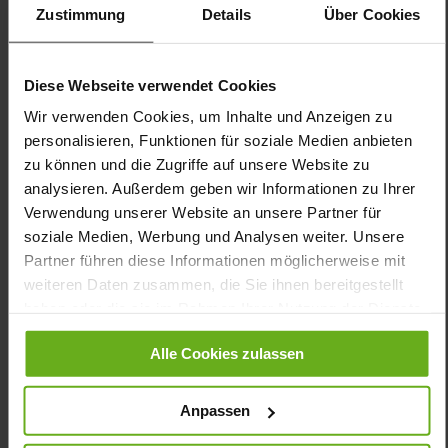
Product, Made in Europe
Zustimmung
Details
Über Cookies
Lacing
No
12
Diese Webseite verwendet Cookies
flat
Wir verwenden Cookies, um Inhalte und Anzeigen zu
Calf*, Softnubuk, Crushlack
personalisieren, Funktionen für soziale Medien anbieten
Black (0100)
zu können und die Zugriffe auf unsere Website zu
analysieren. Außerdem geben wir Informationen zu Ihrer
Care
Verwendung unserer Website an unsere Partner für
soziale Medien, Werbung und Analysen weiter. Unsere
Partner führen diese Informationen möglicherweise mit
weiteren Daten zusammen, die Sie ihnen bereitgestellt
haben oder die sie im Rahmen Ihrer Nutzung der Dienste
You might also like
gesammelt haben.
Alle Cookies zulassen
Anpassen