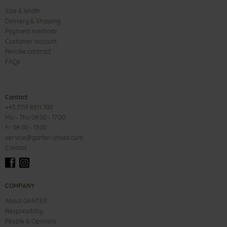
Size & Width
Delivery & Shipping
Payment methods
Customer account
Revoke contract
FAQs
Contact
+43 7719 8811 700
Mo - Thu 08:00 - 17:00
Fr 08:00 - 13:00
service@ganter-shoes.com
Contact
COMPANY
About GANTER
Responsiblity
People & Opinions