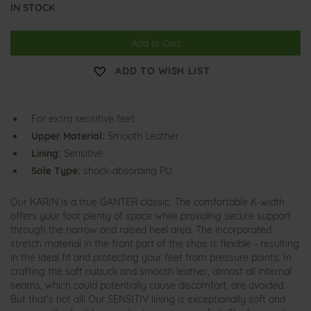
IN STOCK
Add to Cart
ADD TO WISH LIST
For extra sensitive feet
Upper Material:
Smooth Leather
Lining:
Sensitive
Sole Type:
shock-absorbing PU
Our KARIN is a true GANTER classic. The comfortable K-width
offers your foot plenty of space while providing secure support
through the narrow and raised heel area. The incorporated
stretch material in the front part of the shoe is flexible - resulting
in the ideal fit and protecting your feet from pressure points. In
crafting the soft nubuck and smooth leather, almost all internal
seams, which could potentially cause discomfort, are avoided.
But that's not all! Our SENSITIV lining is exceptionally soft and