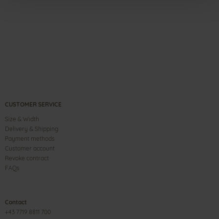
CUSTOMER SERVICE
Size & Width
Delivery & Shipping
Payment methods
Customer account
Revoke contract
FAQs
Contact
+43 7719 8811 700