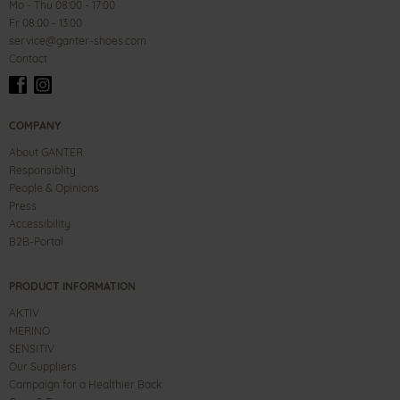
Mo - Thu 08:00 - 17:00
Fr 08:00 - 13:00
service@ganter-shoes.com
Contact
COMPANY
About GANTER
Responsiblity
People & Opinions
Press
Accessibility
B2B-Portal
PRODUCT INFORMATION
AKTIV
MERINO
SENSITIV
Our Suppliers
Campaign for a Healthier Back