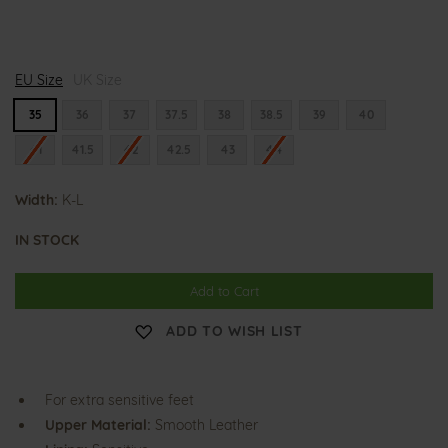
K
K
K
EU Size
a
UK Size
a
a
r
r
r
l
l
l
35
36
37
37.5
38
38.5
39
40
a
a
a
-
-
-
41
41.5
42
42.5
43
44
L
L
L
u
u
u
i
i
i
Width:
s
K-L
s
s
e
e
e
IN STOCK
Add to Cart
ADD TO WISH LIST
For extra sensitive feet
Upper Material:
Smooth Leather