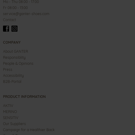
Mo - Thu 08:00 - 17:00
Fr 08:00 - 13:00
service@ganter-shoes.com
Contact
COMPANY
About GANTER
Responsiblity
People & Opinions
Press
Accessibility
B2B-Portal
PRODUCT INFORMATION
AKTIV
MERINO
SENSITIV
Our Suppliers
Campaign for a Healthier Back