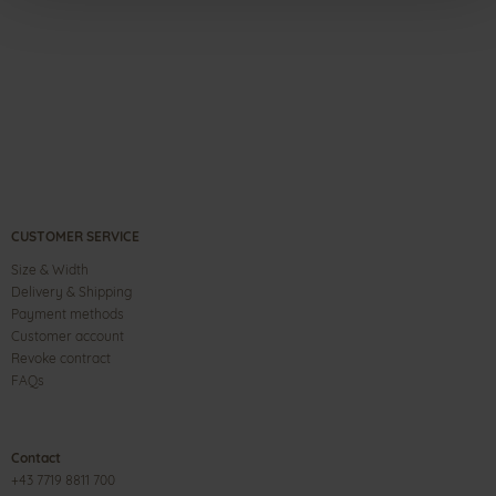
CUSTOMER SERVICE
Size & Width
Delivery & Shipping
Payment methods
Customer account
Revoke contract
FAQs
Contact
+43 7719 8811 700