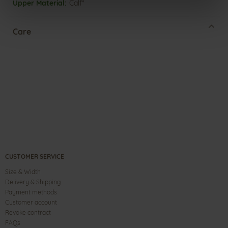
Calf*
Care
CUSTOMER SERVICE
Size & Width
Delivery & Shipping
Payment methods
Customer account
Revoke contract
FAQs