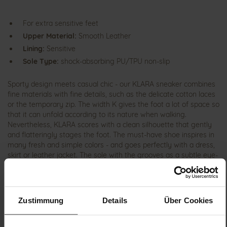
For extra sensitive feet
Upper Material:
Smooth Leather
Lining:
Sensitive
Sole Type:
shock-absorbing PU/TPU non-slip
Sporty design meets casual chic - our KLARA sneaker combines
fine materials with fine details, such as the delicate cotton laces
or the temporary zip. The width K gives the foot a lot of space so
that it can unfold according to its nature when walking.
Nevertheless, KLARA scores with a clean silhouette that gently
and flatteringly stages the foot. The must-have shoe inspires in
many fresh and simple colors - and goes perfectly with a dress,
skirt or leather jacket. The sole with the grooves as a subtle eye-
catcher consists of the materials PU and TPU. This is not only
characterized by its low weight, but also by its slip resistance. As
part of our SENSITIV collection, the shoe scores with the special
inner lining from GANTER, which is particularly comfortable on
Zustimmung
Details
Über Cookies
the foot thanks to the enormous padding. The layer of microfiber
fleece has a silver finish that has an antibacterial effect and has
a correspondingly positive effect on climate comfort. If