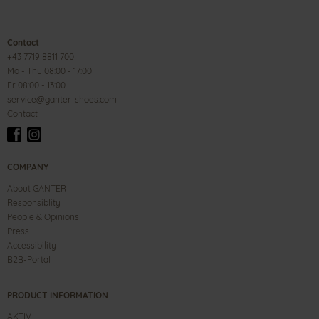
Contact
+43 7719 8811 700
Mo - Thu 08:00 - 17:00
Fr 08:00 - 13:00
service@ganter-shoes.com
Contact
COMPANY
About GANTER
Responsiblity
People & Opinions
Press
Accessibility
B2B-Portal
PRODUCT INFORMATION
AKTIV