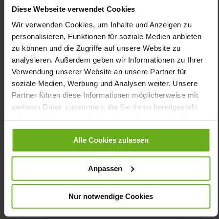
necessary, simply exchange the VARIO cork footbed for your
Diese Webseite verwendet Cookies
own insoles. Our conclusion: KLARA has the potential to become
Wir verwenden Cookies, um Inhalte und Anzeigen zu
your favorite shoe!
personalisieren, Funktionen für soziale Medien anbieten
zu können und die Zugriffe auf unsere Website zu
Details
analysieren. Außerdem geben wir Informationen zu Ihrer
Verwendung unserer Website an unsere Partner für
More
shock-absorbing PU/TPU non-slip
soziale Medien, Werbung und Analysen weiter. Unsere
Information
Partner führen diese Informationen möglicherweise mit
Sensitive
weiteren Daten zusammen, die Sie ihnen bereitgestellt
K
haben oder die sie im Rahmen Ihrer Nutzung der Dienste
Made in Europe, Upper Material (LEATHER
WORKING GROUP Gold certified), Lining / Insole (vegetable /
gesammelt haben.
chrome free)
Alle Cookies zulassen
Removable Footbed, Ganter Sensitive, Sustainable
Product, Made in Europe
Anpassen
Zipper & Lacing
No
Nur notwendige Cookies
14
flat