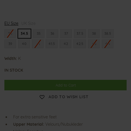
K
K
K
EU Size
l
UK Size
l
l
a
a
a
r
r
r
34
34.5
35
36
37
37.5
38
38.5
a
a
a
39
40
41
41.5
42
42.5
43
44
Width:
K
IN STOCK
Add to Cart
ADD TO WISH LIST
For extra sensitive feet
Upper Material:
Velours/Nubukleder