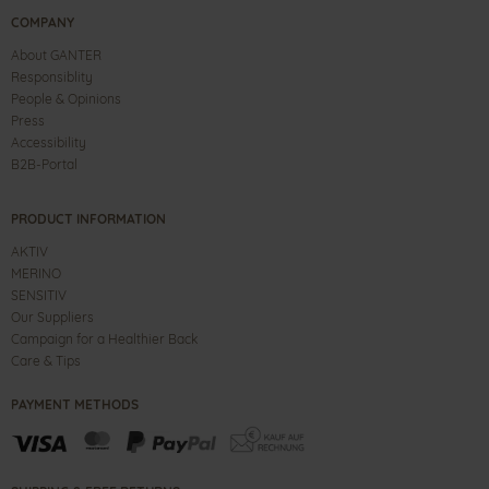
COMPANY
About GANTER
Responsiblity
People & Opinions
Press
Accessibility
B2B-Portal
PRODUCT INFORMATION
AKTIV
MERINO
SENSITIV
Our Suppliers
Campaign for a Healthier Back
Care & Tips
PAYMENT METHODS