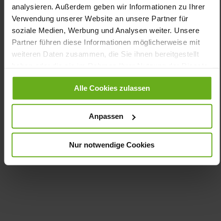
K
analysieren. Außerdem geben wir Informationen zu Ihrer
Made in Europe, Upper Material (LEATHER
Verwendung unserer Website an unsere Partner für
WORKING GROUP Gold certified), Lining / Insole (vegetable /
soziale Medien, Werbung und Analysen weiter. Unsere
chrome free)
Partner führen diese Informationen möglicherweise mit
Removable Footbed, Ganter Sensitive, Sustainable
weiteren Daten zusammen, die Sie ihnen bereitgestellt
Product, Made in Europe
haben oder die sie im Rahmen Ihrer Nutzung der Dienste
Zipper & Lacing
gesammelt haben.
No
Alle Cookies zulassen
14
flat
Anpassen
Casualvelour (calfskin)
Nur notwendige Cookies
Care