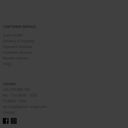
CUSTOMER SERVICE
Size & Width
Delivery & Shipping
Payment methods
Customer account
Revoke contract
FAQs
Contact
+43 7719 8811 700
Mo - Thu 08:00 - 17:00
Fr 08:00 - 13:00
service@ganter-shoes.com
Contact