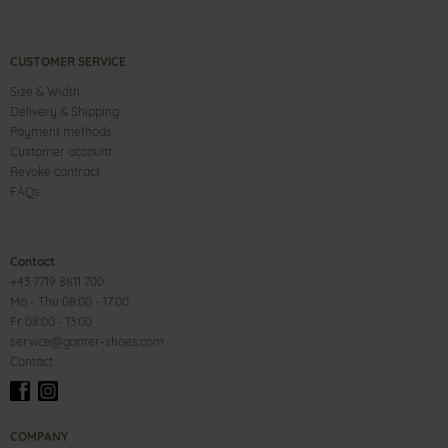
CUSTOMER SERVICE
Size & Width
Delivery & Shipping
Payment methods
Customer account
Revoke contract
FAQs
Contact
+43 7719 8811 700
Mo - Thu 08:00 - 17:00
Fr 08:00 - 13:00
service@ganter-shoes.com
Contact
COMPANY