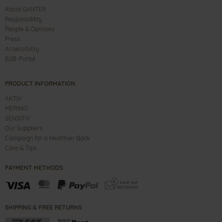
About GANTER
Responsiblity
People & Opinions
Press
Accessibility
B2B-Portal
PRODUCT INFORMATION
AKTIV
MERINO
SENSITIV
Our Suppliers
Campaign for a Healthier Back
Care & Tips
PAYMENT METHODS
SHIPPING & FREE RETURNS