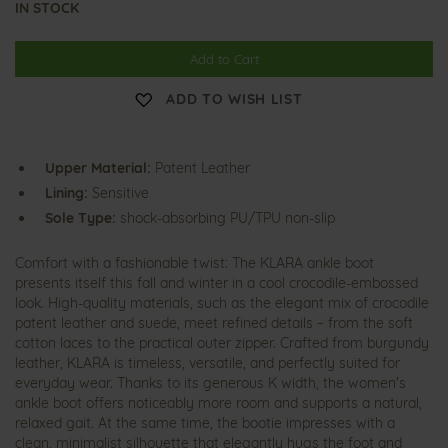
IN STOCK
Add to Cart
ADD TO WISH LIST
Upper Material:
Patent Leather
Lining:
Sensitive
Sole Type:
shock-absorbing PU/TPU non-slip
Comfort with a fashionable twist: The KLARA ankle boot
presents itself this fall and winter in a cool crocodile-embossed
look. High-quality materials, such as the elegant mix of crocodile
patent leather and suede, meet refined details – from the soft
cotton laces to the practical outer zipper. Crafted from burgundy
leather, KLARA is timeless, versatile, and perfectly suited for
everyday wear. Thanks to its generous K width, the women's
ankle boot offers noticeably more room and supports a natural,
relaxed gait. At the same time, the bootie impresses with a
clean, minimalist silhouette that elegantly hugs the foot and