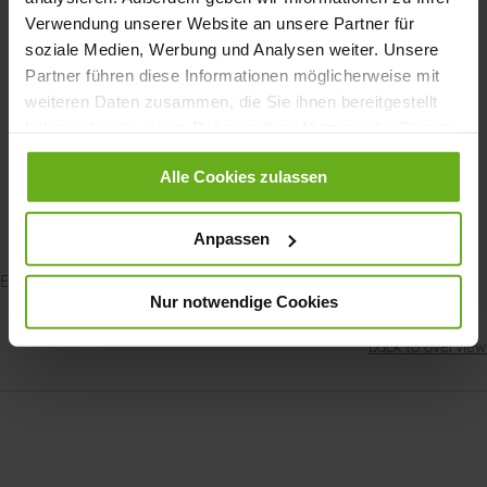
Verwendung unserer Website an unsere Partner für
soziale Medien, Werbung und Analysen weiter. Unsere
Partner führen diese Informationen möglicherweise mit
weiteren Daten zusammen, die Sie ihnen bereitgestellt
haben oder die sie im Rahmen Ihrer Nutzung der Dienste
gesammelt haben.
Alle Cookies zulassen
Normal Foot
Anpassen
Explore our GANTER shoes for
women
|
men
Nur notwendige Cookies
back to overview