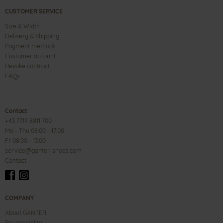
CUSTOMER SERVICE
Size & Width
Delivery & Shipping
Payment methods
Customer account
Revoke contract
FAQs
Contact
+43 7719 8811 700
Mo - Thu 08:00 - 17:00
Fr 08:00 - 13:00
service@ganter-shoes.com
Contact
COMPANY
About GANTER
Responsiblity