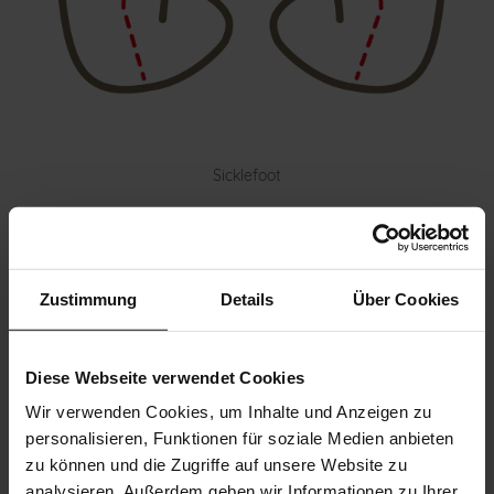
Sicklefoot
Zustimmung
Details
Über Cookies
Diese Webseite verwendet Cookies
Wir verwenden Cookies, um Inhalte und Anzeigen zu
personalisieren, Funktionen für soziale Medien anbieten
zu können und die Zugriffe auf unsere Website zu
analysieren. Außerdem geben wir Informationen zu Ihrer