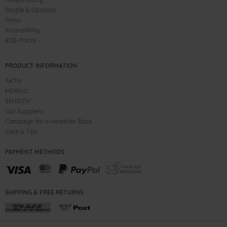
People & Opinions
Press
Accessibility
B2B-Portal
PRODUCT INFORMATION
AKTIV
MERINO
SENSITIV
Our Suppliers
Campaign for a Healthier Back
Care & Tips
PAYMENT METHODS
SHIPPING & FREE RETURNS