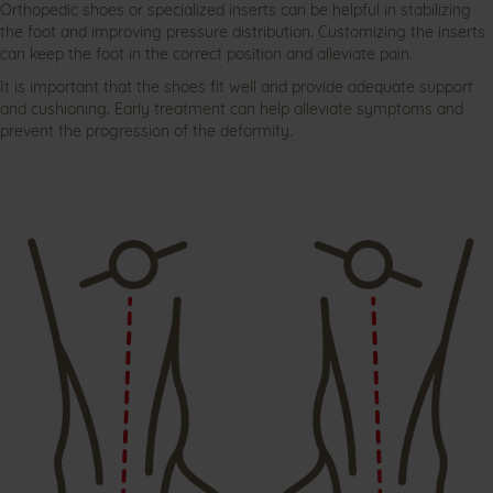
Orthopedic shoes or specialized inserts can be helpful in stabilizing
the foot and improving pressure distribution. Customizing the inserts
can keep the foot in the correct position and alleviate pain.
It is important that the shoes fit well and provide adequate support
and cushioning. Early treatment can help alleviate symptoms and
prevent the progression of the deformity.