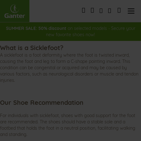
Skip
to
My Cart
Content
SUMMER SALE: 50% discount
on selected models - Secure your
new favorite shoes now!
What is a Sicklefoot?
A sicklefoot is a foot deformity where the foot is twisted inward,
causing the foot and leg to form a C-shape pointing inward. This
condition can be congenital or acquired and may be caused by
various factors, such as neurological disorders or muscle and tendon
injuries.
Our Shoe Recommendation
For individuals with sicklefoot, shoes with good support for the foot
are recommended. The shoes should have a stable sole and a
footbed that holds the foot in a neutral position, facilitating walking
and standing.