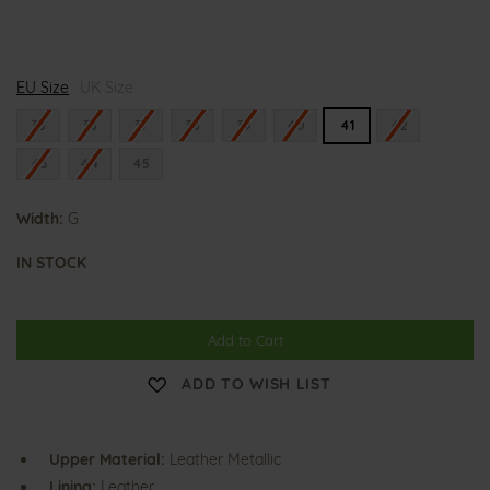
G
EU Size
i
UK Size
n
a
35
36
37
38
39
40
41
42
43
44
45
Width:
G
IN STOCK
Add to Cart
ADD TO WISH LIST
Upper Material:
Leather Metallic
Lining:
Leather