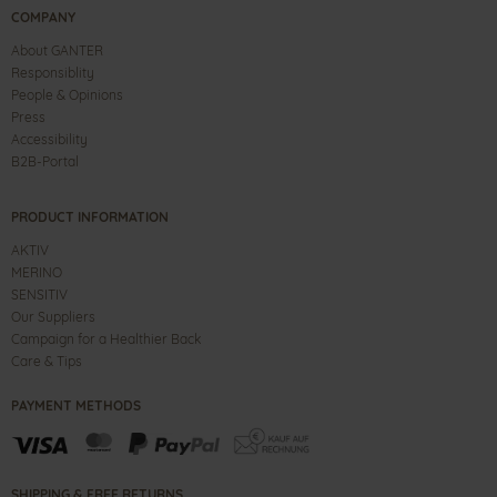
COMPANY
About GANTER
Responsiblity
People & Opinions
Press
Accessibility
B2B-Portal
PRODUCT INFORMATION
AKTIV
MERINO
SENSITIV
Our Suppliers
Campaign for a Healthier Back
Care & Tips
PAYMENT METHODS
SHIPPING & FREE RETURNS