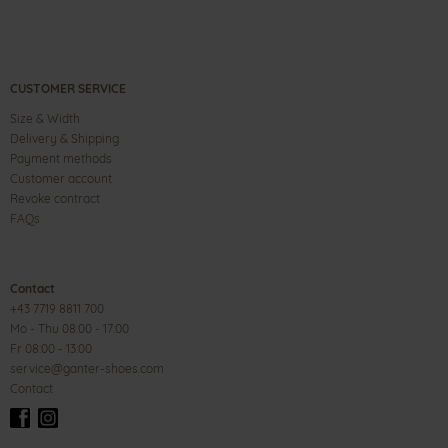
CUSTOMER SERVICE
Size & Width
Delivery & Shipping
Payment methods
Customer account
Revoke contract
FAQs
Contact
+43 7719 8811 700
Mo - Thu 08:00 - 17:00
Fr 08:00 - 13:00
service@ganter-shoes.com
Contact