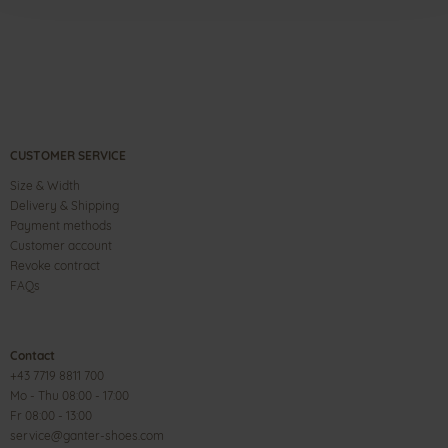
CUSTOMER SERVICE
Size & Width
Delivery & Shipping
Payment methods
Customer account
Revoke contract
FAQs
Contact
+43 7719 8811 700
Mo - Thu 08:00 - 17:00
Fr 08:00 - 13:00
service@ganter-shoes.com