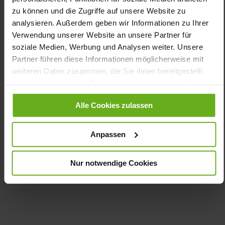
zu können und die Zugriffe auf unsere Website zu
You might also like
analysieren. Außerdem geben wir Informationen zu Ihrer
Verwendung unserer Website an unsere Partner für
soziale Medien, Werbung und Analysen weiter. Unsere
Partner führen diese Informationen möglicherweise mit
weiteren Daten zusammen, die Sie ihnen bereitgestellt
haben oder die sie im Rahmen Ihrer Nutzung der Dienste
gesammelt haben.
Alle Cookies zulassen
Anpassen
Highflyer
Evo
€190.00
€95.00
Nur notwendige Cookies