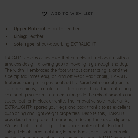
H
ADD TO WISH LIST
a
r
a
Upper Material:
Smooth Leather
l
d
Lining:
Leather
Sole Type:
shock-absorbing EXTRALIGHT
HARALD is a classic sneaker that combines functionality with a
timeless design, allowing you to move lightly through the day.
The width H embraces the foot without constricting it, and the
side zip facilitates easy on-and-off wear. Additionally, HARALD
features lacing for a personalized fit. Paired with casual jeans or
summer chinos, it creates a contemporary look. The contrasting
sole subtly makes a statement alongside the mix of smooth and
suede leather in black or white. The innovative sole material, XL
EXTRALIGHT®, spares your legs and back thanks to its excellent
cushioning and lightweight properties. Despite this, HARALD
provides a firm grip on the ground, reducing the risk of slipping.
We use leather not only for the upper material but also for the
lining. This absorbs moisture, is breathable, and is very durable—