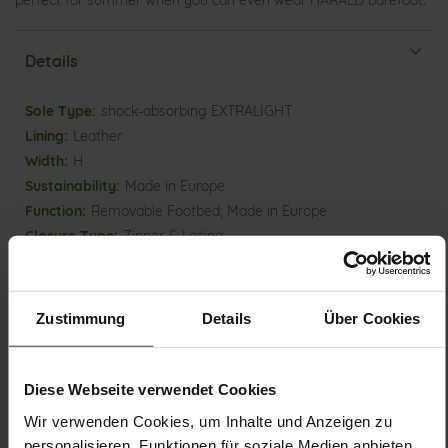
perfect for summer when you can even wear HARALD barefoot.
Details
More
shock-absorbing EXTRALIGHT
Information
Leather
H
Made in Europe
Removable Footbed, Made in Europe
Zipper & Lacing
No
16
flat
Zustimmung
Details
Über Cookies
lambskin with stretch function, Velourkid
(fine goat leather)
Milk / Light Grey (0667)
Diese Webseite verwendet Cookies
Wir verwenden Cookies, um Inhalte und Anzeigen zu
personalisieren, Funktionen für soziale Medien anbieten