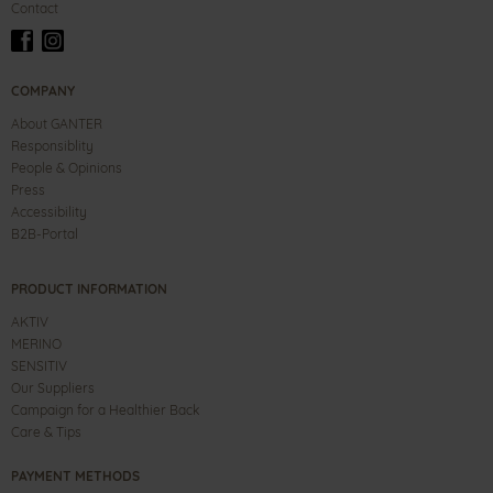
Contact
COMPANY
About GANTER
Responsiblity
People & Opinions
Press
Accessibility
B2B-Portal
PRODUCT INFORMATION
AKTIV
MERINO
SENSITIV
Our Suppliers
Campaign for a Healthier Back
Care & Tips
PAYMENT METHODS