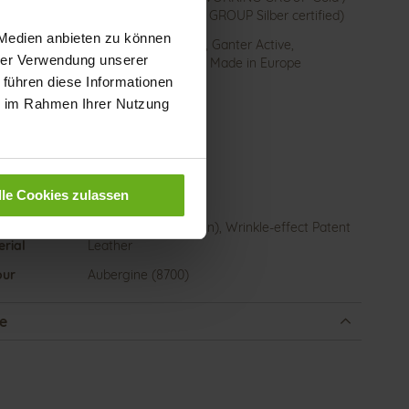
LEATHER WORKING GROUP Silber certified)
 Medien anbieten zu können
ction
Removable Footbed, Ganter Active,
hrer Verwendung unserer
Sustainable Product, Made in Europe
 führen diese Informationen
sure Type
Lacing
ie im Rahmen Ihrer Nutzung
e-Tex
No
 height
15
)
lle Cookies zulassen
l Type
flat
er
Casualvelour (calfskin), Wrinkle-effect Patent
rial
Leather
our
Aubergine (8700)
e