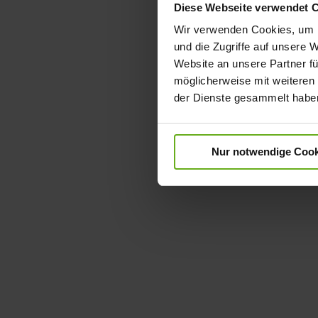
Diese Webseite verwendet 
Wir verwenden Cookies, um I
und die Zugriffe auf unsere 
Website an unsere Partner fü
möglicherweise mit weiteren
der Dienste gesammelt habe
Nur notwendige Cook
Skip
to
the
beginning