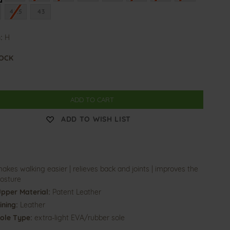
42.5
43
:
H
TOCK
ADD TO CART
ADD TO WISH LIST
akes walking easier | relieves back and joints | improves the
osture
pper Material:
Patent Leather
ining:
Leather
ole Type:
extra-light EVA/rubber sole