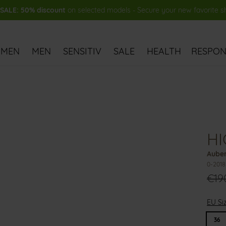
ALE: 50% discount
on selected models - Secure your new favorite 
MEN
MEN
SENSITIV
SALE
HEALTH
RESPONS
HI
Auber
0-201
€19
EU Si
36