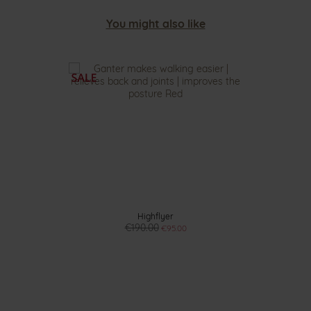
You might also like
Highflyer
€190.00
€95.00