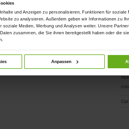
Cookies
nhalte und Anzeigen zu personalisieren, Funktionen für soziale
Fun
Website zu analysieren. Außerdem geben wir Informationen zu I
r soziale Medien, Werbung und Analysen weiter. Unsere Partner
Clo
 Daten zusammen, die Sie ihnen bereitgestellt haben oder die s
Gor
n.
Heel
(mm
ies
Anpassen
A
Hee
Upp
Mate
Col
Car