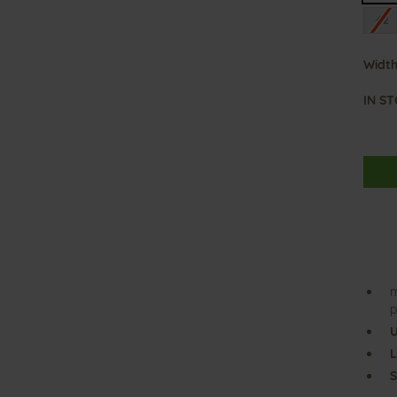
42
Width
IN S
m
p
U
L
S