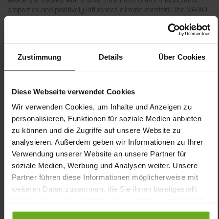
fleece are treated with a silver finish that offers antibacterial
properties and positively influences climate comfort. The VARIO
cork footbed can easily be swapped for your own insoles if
needed. Our conclusion: KLARA has the potential to become your
favorite shoe!
Zustimmung
Details
Über Cookies
Details
Diese Webseite verwendet Cookies
More
shock-absorbing PU/TPU non-slip
Information
Sensitive
Wir verwenden Cookies, um Inhalte und Anzeigen zu
K
personalisieren, Funktionen für soziale Medien anbieten
Removable Footbed, Ganter Sensitive, Made in
zu können und die Zugriffe auf unsere Website zu
Europe
analysieren. Außerdem geben wir Informationen zu Ihrer
Zipper & Lacing
Verwendung unserer Website an unsere Partner für
No
soziale Medien, Werbung und Analysen weiter. Unsere
14
Partner führen diese Informationen möglicherweise mit
flat
weiteren Daten zusammen, die Sie ihnen bereitgestellt
haben oder die sie im Rahmen Ihrer Nutzung der Dienste
calfskin suede with a raw leather effect
gesammelt haben.