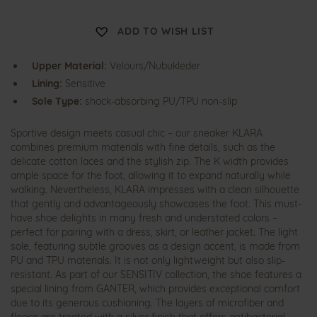
K
ADD TO WISH LIST
l
a
r
Upper Material:
Velours/Nubukleder
a
Lining:
Sensitive
Sole Type:
shock-absorbing PU/TPU non-slip
Sportive design meets casual chic – our sneaker KLARA
combines premium materials with fine details, such as the
delicate cotton laces and the stylish zip. The K width provides
ample space for the foot, allowing it to expand naturally while
walking. Nevertheless, KLARA impresses with a clean silhouette
that gently and advantageously showcases the foot. This must-
have shoe delights in many fresh and understated colors –
perfect for pairing with a dress, skirt, or leather jacket. The light
sole, featuring subtle grooves as a design accent, is made from
PU and TPU materials. It is not only lightweight but also slip-
resistant. As part of our SENSITIV collection, the shoe features a
special lining from GANTER, which provides exceptional comfort
due to its generous cushioning. The layers of microfiber and