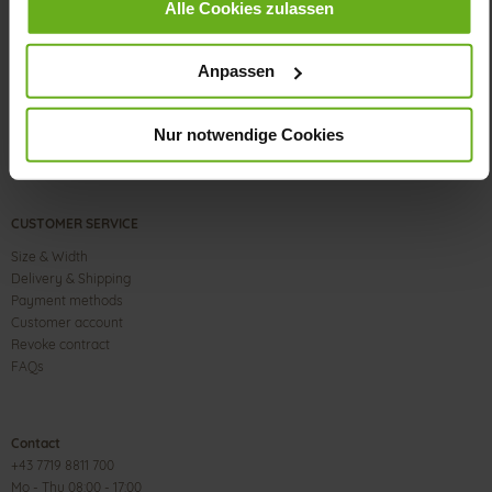
Alle Cookies zulassen
Anpassen
Nur notwendige Cookies
CUSTOMER SERVICE
Size & Width
Delivery & Shipping
Payment methods
Customer account
Revoke contract
FAQs
Contact
+43 7719 8811 700
Mo - Thu 08:00 - 17:00