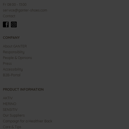
Fr 08:00 - 13:00
service@ganter-shoes.com
Contact
COMPANY
About GANTER
Responsiblity
People & Opinions
Press
Accessibility
B2B-Portal
PRODUCT INFORMATION
AKTIV
MERINO
SENSITIV
Our Suppliers
Campaign for a Healthier Back
Care & Tips