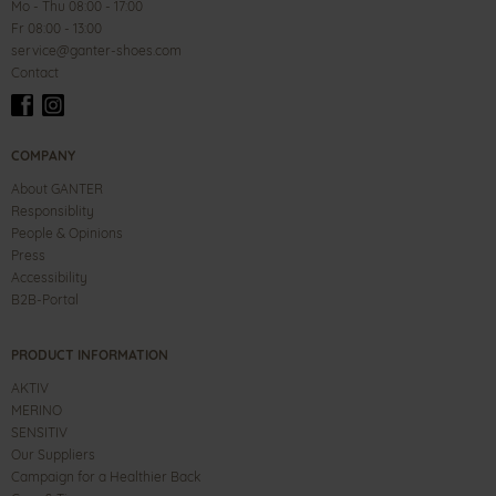
Mo - Thu 08:00 - 17:00
Fr 08:00 - 13:00
service@ganter-shoes.com
Contact
COMPANY
About GANTER
Responsiblity
People & Opinions
Press
Accessibility
B2B-Portal
PRODUCT INFORMATION
AKTIV
MERINO
SENSITIV
Our Suppliers
Campaign for a Healthier Back