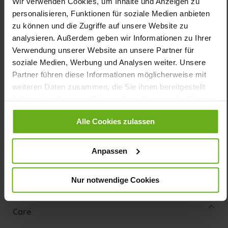
Wir verwenden Cookies, um Inhalte und Anzeigen zu
Details
personalisieren, Funktionen für soziale Medien anbieten
zu können und die Zugriffe auf unsere Website zu
analysieren. Außerdem geben wir Informationen zu Ihrer
More
shock-absorbing PU/TPU non-slip
Information
Verwendung unserer Website an unsere Partner für
Sensitive
soziale Medien, Werbung und Analysen weiter. Unsere
K
Partner führen diese Informationen möglicherweise mit
Made in Europe, Upper Material (LEATHER
weiteren Daten zusammen, die Sie ihnen bereitgestellt
WORKING GROUP Gold certified), Lining / Insole (vegetable /
chrome free)
haben oder die sie im Rahmen Ihrer Nutzung der Dienste
Removable Footbed, Ganter Sensitive, Sustainable
gesammelt haben.
Product, Made in Europe
Alle Cookies zulassen
Velcro Fastener
No
Anpassen
14
flat
Nur notwendige Cookies
Softnubuk, Chicstretch
Care