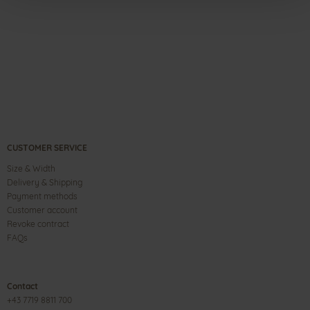
CUSTOMER SERVICE
Size & Width
Delivery & Shipping
Payment methods
Customer account
Revoke contract
FAQs
Contact
+43 7719 8811 700