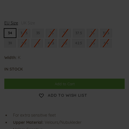
K
K
K
EU Size
l
UK Size
l
l
a
a
a
r
r
r
34
34.5
35
36
37
37.5
38
38.5
a
a
a
39
40
41
41.5
42
42.5
43
44
Width:
K
IN STOCK
Add to Cart
ADD TO WISH LIST
For extra sensitive feet
Upper Material:
Velours/Nubukleder