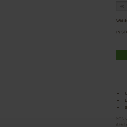
40
Width
IN S
U
L
S
SONNI
itsel