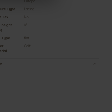
Europe
sure Type
Lacing
e-Tex
No
 height
16
)
l Type
flat
er
Calf*
rial
e