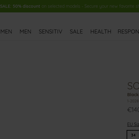
ALE: 50% discount
on selected models - Secure your new favorite 
MEN
MEN
SENSITIV
SALE
HEALTH
RESPONS
S
Black
1-2028
€14
EU Si
34