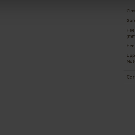
Clo
Gor
Heel
(mm
Hee
Upp
Mate
Car