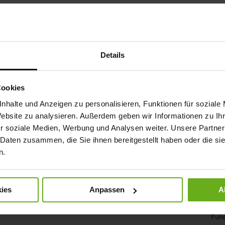
as a 
leath
light
allowi
the so
Details
pleasa
effor
vacat
accom
Cookies
nhalte und Anzeigen zu personalisieren, Funktionen für soziale
Det
Website zu analysieren. Außerdem geben wir Informationen zu I
r soziale Medien, Werbung und Analysen weiter. Unsere Partner
Mor
Sol
 Daten zusammen, die Sie ihnen bereitgestellt haben oder die s
Info
Lini
n.
Wid
Sust
ies
Anpassen
A
Fun