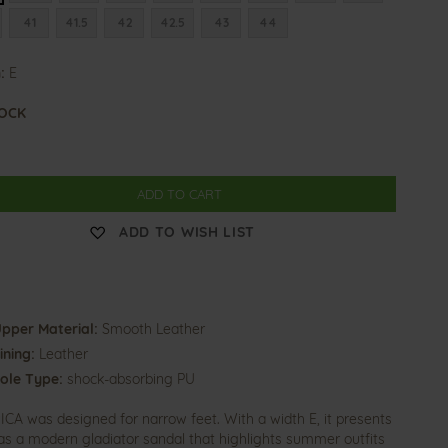
41
41.5
42
42.5
43
44
:
E
TOCK
ADD TO CART
ADD TO WISH LIST
pper Material:
Smooth Leather
ining:
Leather
ole Type:
shock-absorbing PU
CA was designed for narrow feet. With a width E, it presents
f as a modern gladiator sandal that highlights summer outfits