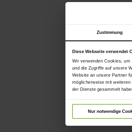
Zustimmung
Diese Webseite verwendet 
Wir verwenden Cookies, um I
und die Zugriffe auf unsere 
Website an unsere Partner fü
möglicherweise mit weiteren
der Dienste gesammelt habe
Nur notwendige Cook