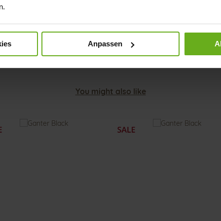
Mate
n.
Col
ies
Anpassen
A
You might also like