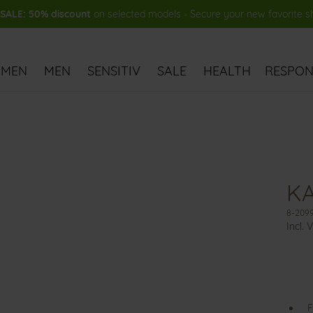
ALE: 50% discount
on selected models - Secure your new favorite 
MEN
MEN
SENSITIV
SALE
HEALTH
RESPONS
KA
8-2099
Incl. 
F