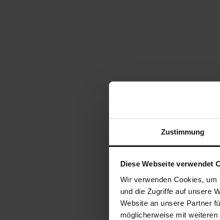
Zustimmung
Diese Webseite verwendet 
Wir verwenden Cookies, um I
und die Zugriffe auf unsere 
Website an unsere Partner fü
möglicherweise mit weiteren