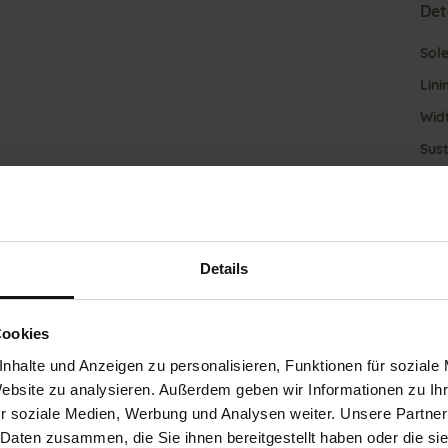
Det
Mor
Sol
Info
Lini
Wid
Sust
Fun
Details
Clo
Gor
Cookies
Heel
nhalte und Anzeigen zu personalisieren, Funktionen für soziale
(mm
Website zu analysieren. Außerdem geben wir Informationen zu I
Hee
r soziale Medien, Werbung und Analysen weiter. Unsere Partner
 Daten zusammen, die Sie ihnen bereitgestellt haben oder die s
Upp