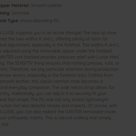
pper Material:
Smooth Leather
ining:
Sensitive
ole Type:
shock-absorbing PU
-LUISE supports you in an active lifestyle! The lace-up shoe
nes the two widths K and L, offering plenty of room for
dual adjustment, especially in the forefoot. The widths K and L
e adjusted using the removable spacer under the footbed.
ANTER cork footbed provides pressure relief with Lunair-Med
ng. The SENSITIV lining ensures that nothing presses, rubs, or
icts. Therefore, we pay particular attention during production
nimize seams, especially in the forefoot area. Crafted from
 smooth leather, this classic comfort shoe becomes a
ional everyday companion. The wide Velcro strap allows for
ntry. Additionally, you can adjust it to securely fit your
idual foot shape. The PU sole not only boasts lightweight
ruction but also absorbs shocks and impacts. Of course, with
-LUISE, you can also replace the GANTER removable insole
our orthopedic inserts. This is natural walking that simply
 joy!