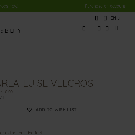
shoes now!
Purchase on account
Language
EN
My Cart
IBILITY
Change
Search
Search
RLA-LUISE VELCROS
61-0100
VAT
ADD TO WISH LIST
or extra sensitive feet