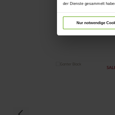
der Dienste gesammelt habe
Nur notwendige Cook
Skip
to
the
beginning
of
the
images
gallery