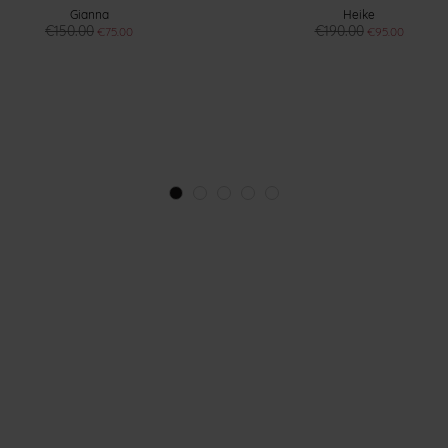
Gianna
Heike
€150.00
€190.00
€75.00
€95.00