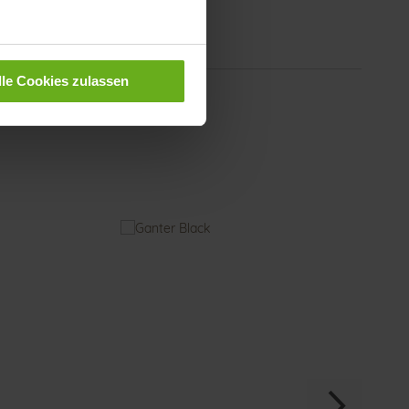
rial
our
Black (0100)
lle Cookies zulassen