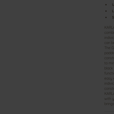
U
L
S
KARLA
combi
indivi
can b
The G
paddi
constr
to mi
black
funct
easy e
indiv
const
KARLA
with y
brings