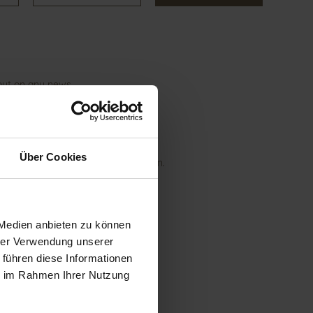
 out on any news.
Über Cookies
nt under "Newsletter subscriptions".n.
 Medien anbieten zu können
hrer Verwendung unserer
 führen diese Informationen
ie im Rahmen Ihrer Nutzung