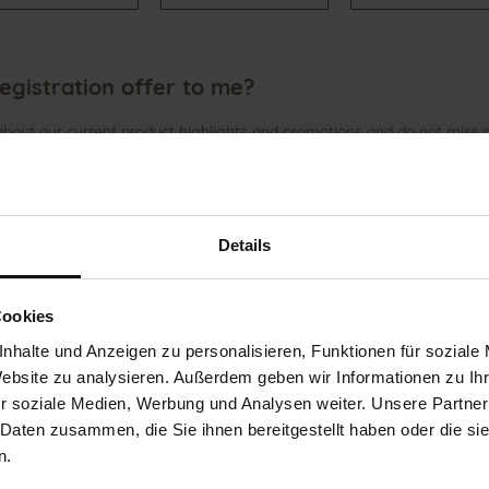
egistration offer to me?
 about our current product highlights and promotions and do not miss
Details
wsletter" at the end of the page or after login in the customer accou
Cookies
 any more – How can I de-register?
nhalte und Anzeigen zu personalisieren, Funktionen für soziale
Website zu analysieren. Außerdem geben wir Informationen zu I
ve several options for unsubscribing.
r soziale Medien, Werbung und Analysen weiter. Unsere Partner
 Daten zusammen, die Sie ihnen bereitgestellt haben oder die s
letter subscriptions"
n.
anter-shoes.com
)