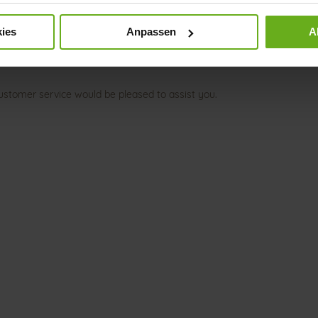
ies
Anpassen
A
ustomer service would be pleased to assist you.