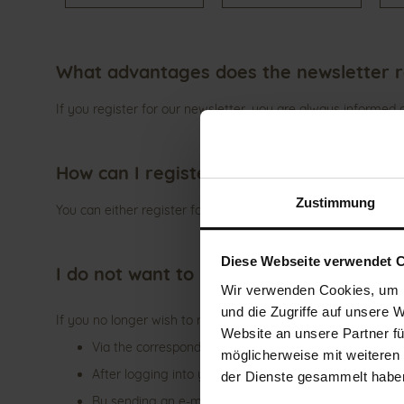
What advantages does the newsletter r
If you register for our newsletter, you are always informed
How can I register for the newsletter?
Zustimmung
You can either register for the newsletter under "GANTER Ne
Diese Webseite verwendet 
I do not want to receive the newsletter
Wir verwenden Cookies, um I
und die Zugriffe auf unsere 
If you no longer wish to receive newsletters from us, you ha
Website an unsere Partner fü
Via the corresponding link at the end of a newsletter
möglicherweise mit weiteren
After logging into your customer account under "News
der Dienste gesammelt habe
By sending an e-mail to customer service (
service@g