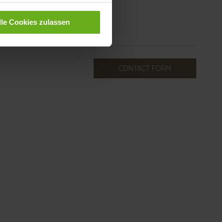
lle Cookies zulassen
CONTACT FORM