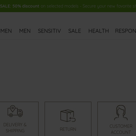
ALE: 50% discount
on selected models - Secure your new favorite 
MEN
MEN
SENSITIV
SALE
HEALTH
RESPONS
DELIVERY &
CUSTOMER
RETURN
SHIPPING
ACCOUNT