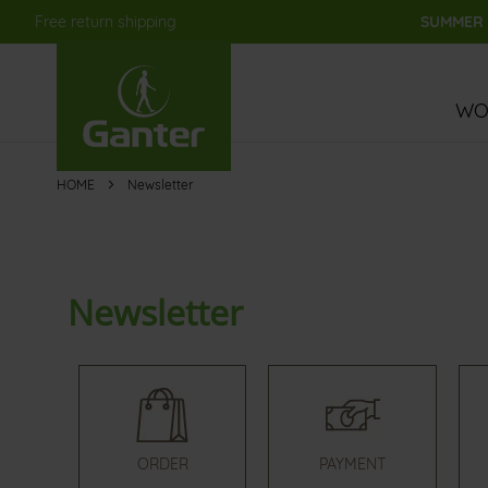
Free return shipping
SUMMER S
Skip
to
Content
WO
HOME
Newsletter
Newsletter
ORDER
PAYMENT