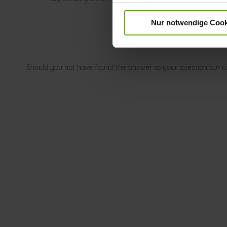
Nur notwendige Cook
Should you not have found the answer to your question our c